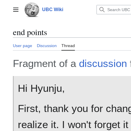
Jump
to
UBC Wiki
Main menu
content
end points
User page
Discussion
Thread
Fragment of a
discussion
Hi Hyunju,
First, thank you for chang
realize it. I won't forget i