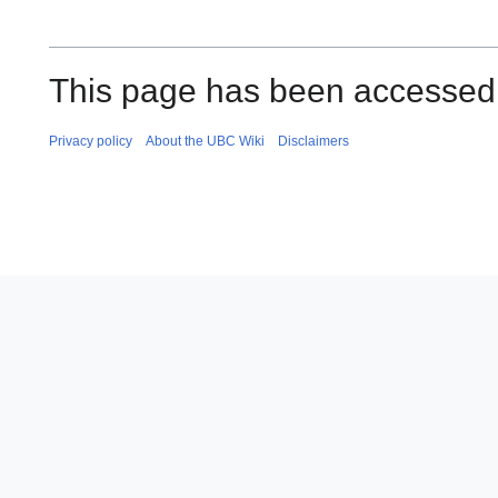
This page has been accessed
Privacy policy
About the UBC Wiki
Disclaimers