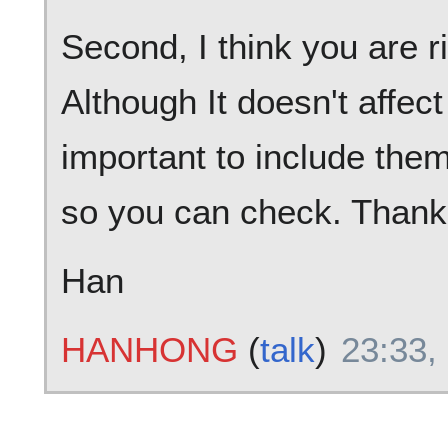
Second, I think you are r
Although It doesn't affect 
important to include them.
so you can check. Thank
Han
HANHONG
(
talk
)
23:33,