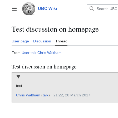
Jump
to
UBC Wiki
Main menu
content
Test discussion on homepage
User page
Discussion
Thread
From
User talk:Chris Waltham
Test discussion on homepage
test
Chris Waltham
(
talk
)
21:22, 20 March 2017