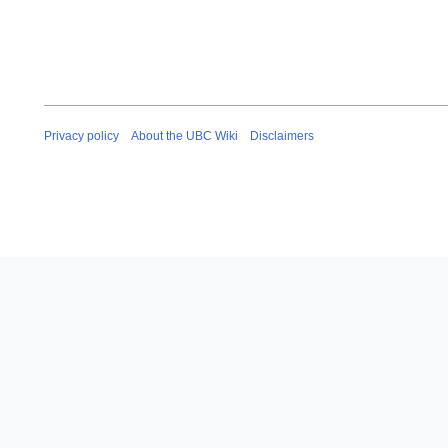
Privacy policy
About the UBC Wiki
Disclaimers