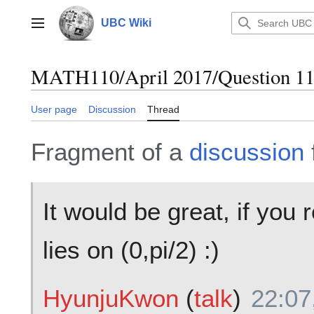
Jump
to
UBC Wiki
Main menu
content
MATH110/April 2017/Question 11
User page
Discussion
Thread
Fragment of a
discussion
It would be great, if you r
lies on (0,pi/2) :)
HyunjuKwon
(
talk
)
22:07