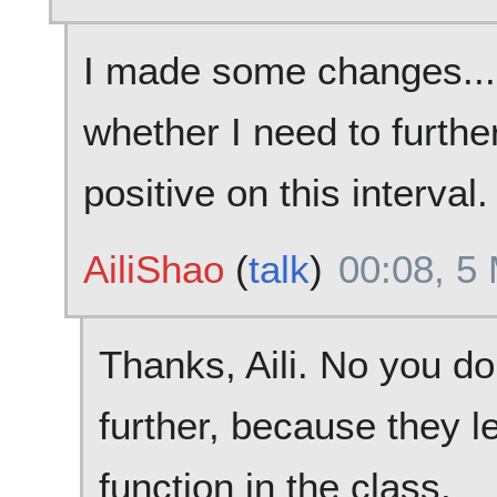
I made some changes... 
whether I need to further
positive on this interval.
AiliShao
(
talk
)
00:08, 5
Thanks, Aili. No you do
further, because they l
function in the class.