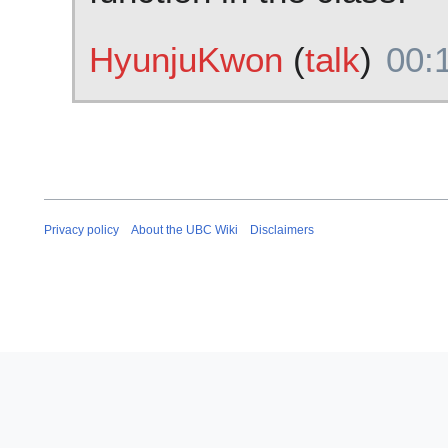
HyunjuKwon
(
talk
)
00:
Privacy policy
About the UBC Wiki
Disclaimers