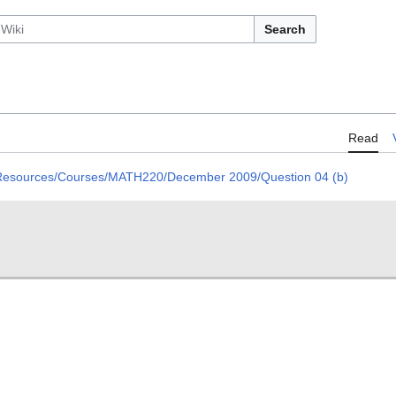
Search
Read
 Resources/Courses/MATH220/December 2009/Question 04 (b)