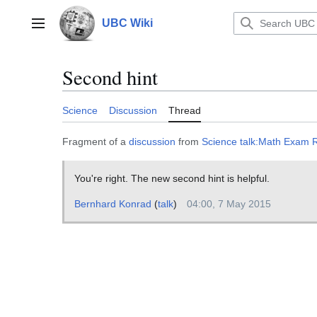
Jump
to
UBC Wiki
Main menu
content
Second hint
Science
Discussion
Thread
Fragment of a
discussion
from
Science talk:Math Exam
You're right. The new second hint is helpful.
Bernhard Konrad
(
talk
)
04:00, 7 May 2015