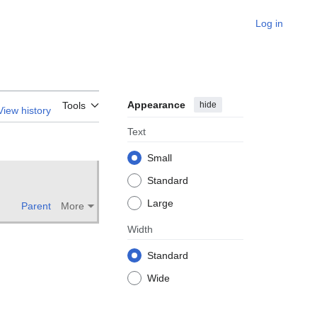
Log in
Appearance
hide
Tools
View history
Text
Small
Standard
Large
Parent
More
Width
Standard
Wide