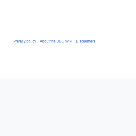
Privacy policy
About the UBC Wiki
Disclaimers