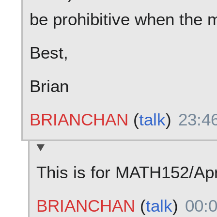
be prohibitive when the m
Best,
Brian
BRIANCHAN
(
talk
)
23:4
This is for MATH152/Apr
BRIANCHAN
(
talk
)
00: