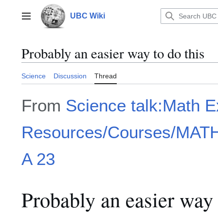
Jump
to
UBC Wiki
Main menu
content
Probably an easier way to do this
Science
Discussion
Thread
From
Science talk:Math 
Resources/Courses/MATH1
A 23
Probably an easier way 