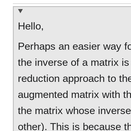
Hello,
Perhaps an easier way f
the inverse of a matrix is
reduction approach to th
augmented matrix with th
the matrix whose inverse
other). This is because t