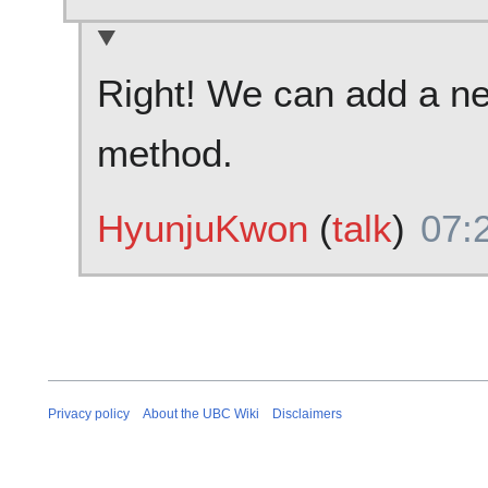
Right! We can add a ne
method.
HyunjuKwon
(
talk
)
07:
Privacy policy
About the UBC Wiki
Disclaimers