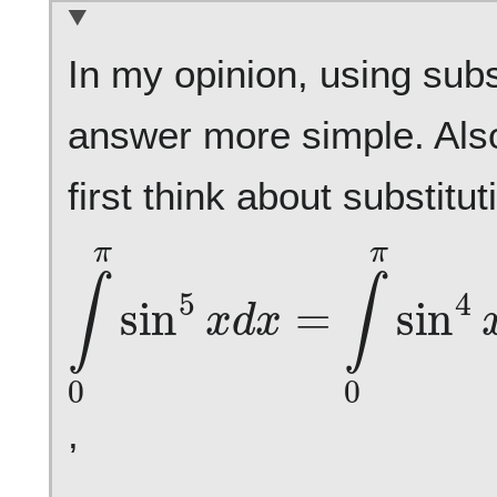
In my opinion, using sub
answer more simple. Als
first think about substitu
∫
0
π
sin
5
x
d
x
=
∫
0
π
sin
4
,