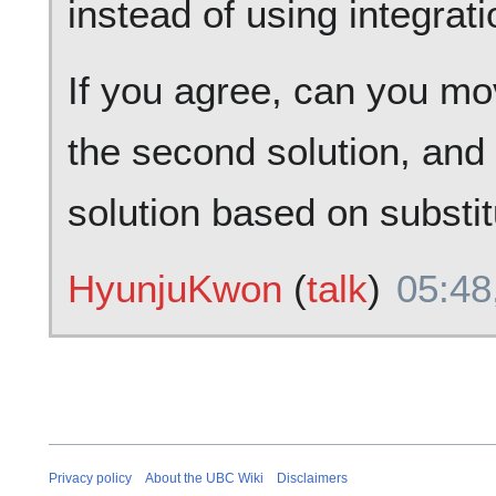
instead of using integrati
If you agree, can you mov
the second solution, and w
solution based on substit
HyunjuKwon
(
talk
)
05:48
Privacy policy
About the UBC Wiki
Disclaimers