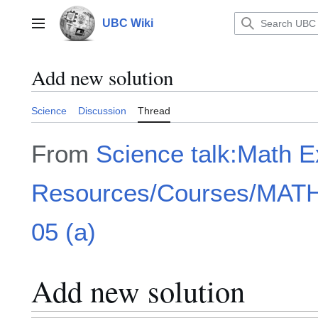
Jump
to
UBC Wiki
Main menu
content
Add new solution
Science
Discussion
Thread
From
Science talk:Math 
Resources/Courses/MATH1
05 (a)
Add new solution