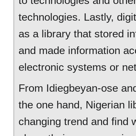
to technologies and other
technologies. Lastly, digi
as a library that stored i
and made information acc
electronic systems or ne
From Idiegbeyan-ose and
the one hand, Nigerian li
changing trend and find