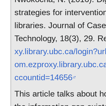
strategies for interventio
libraries. Journal of Cas
Technology, 18(3), 29. R
xy.library.ubc.ca/login?u
om.ezproxy.library.ubc.
ccountid=14656
This article talks about 