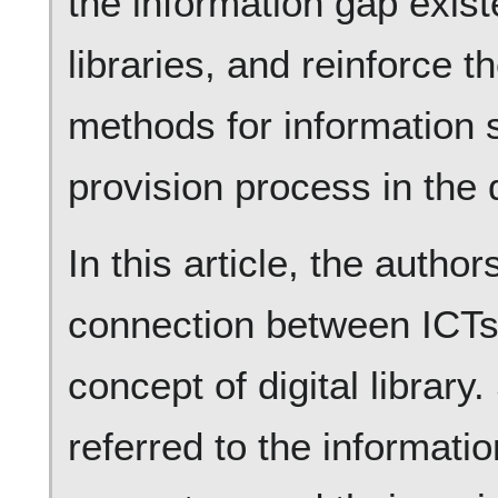
the information gap exist
libraries, and reinforce 
methods for information s
provision process in the d
In this article, the autho
connection between ICTs, 
concept of digital library.
referred to the informati