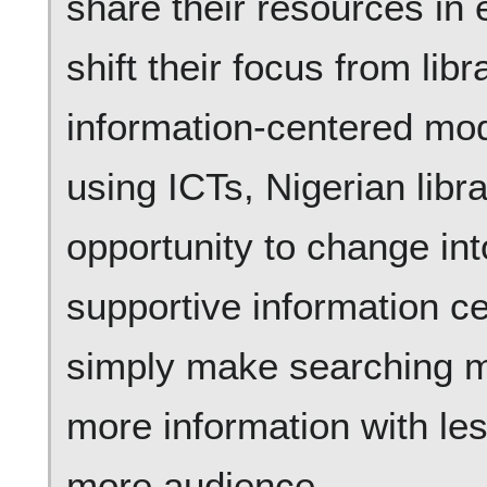
share their resources in 
shift their focus from lib
information-centered mod
using ICTs, Nigerian libra
opportunity to change int
supportive information c
simply make searching m
more information with les
more audience.