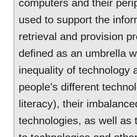
computers and their perip
used to support the infor
retrieval and provision p
defined as an umbrella w
inequality of technology a
people’s different technolo
literacy), their imbalance
technologies, as well as 