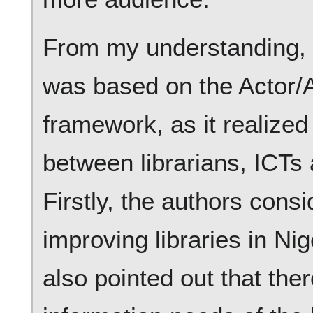
From my understanding, th
was based on the Actor/
framework, as it realize
between librarians, ICTs 
Firstly, the authors cons
improving libraries in Ni
also pointed out that the