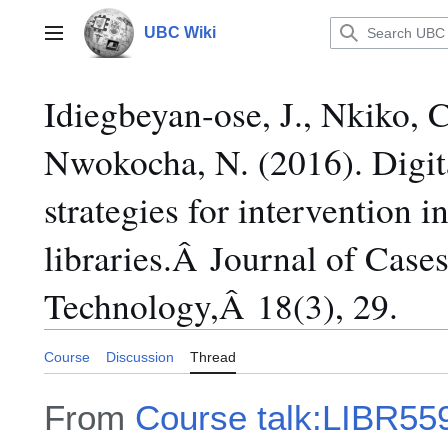
Jump
to
UBC Wiki
Main menu
content
Idiegbeyan-ose, J., Nkiko, 
Nwokocha, N. (2016). Digita
strategies for intervention i
libraries.Â Journal of Case
Technology,Â 18(3), 29.
Course
Discussion
Thread
From
Course talk:LIBR55