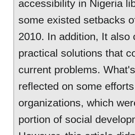
accessibility in Nigeria l
some existed setbacks of
2010. In addition, It als
practical solutions that 
current problems. What's
reflected on some effor
organizations, which wer
portion of social develop