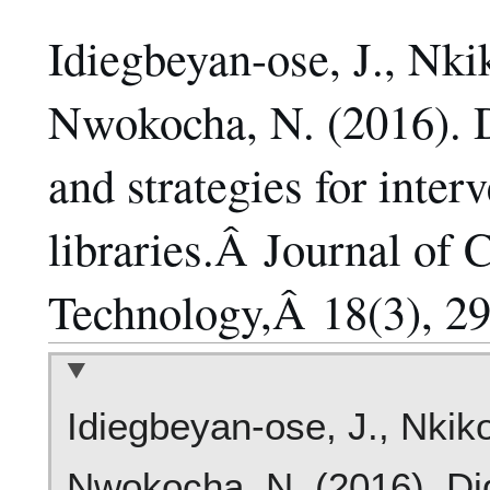
Idiegbeyan-ose, J., Nki
Nwokocha, N. (2016). Di
and strategies for inter
libraries.Â Journal of 
Technology,Â 18(3), 29
Idiegbeyan-ose, J., Nkiko
Nwokocha, N. (2016). Dig