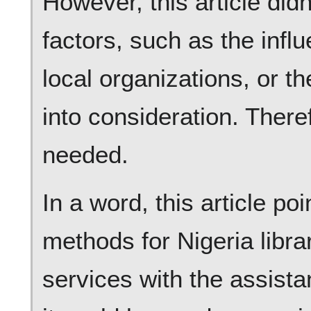
However, this article didn
factors, such as the inf
local organizations, or t
into consideration. There
needed.
In a word, this article po
methods for Nigeria libra
services with the assist