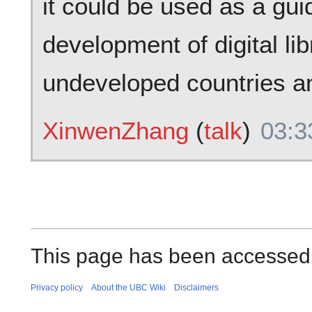
it could be used as a gui
development of digital li
undeveloped countries a
XinwenZhang
(
talk
)
03:3
This page has been accessed
Privacy policy
About the UBC Wiki
Disclaimers