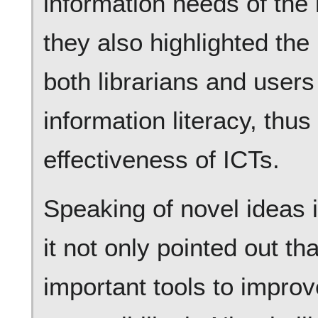
information needs of the l
they also highlighted the
both librarians and users
information literacy, thu
effectiveness of ICTs.
Speaking of novel ideas i
it not only pointed out t
important tools to improv