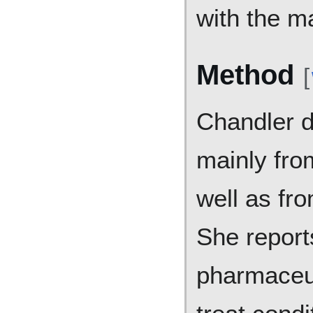
with the m
Method
[
Chandler 
mainly fro
well as fro
She report
pharmaceut