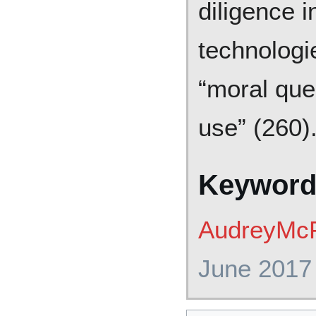
diligence 
technologi
“moral que
use” (260)
Keyword
AudreyMcF
June 2017