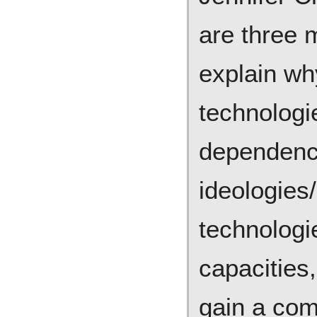
are three 
explain wh
technologi
dependenc
ideologies
technolog
capacities
gain a com