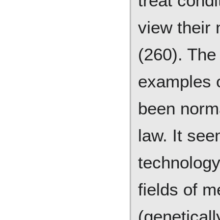
treat condi
view their
(260). The
examples o
been norma
law. It see
technology
fields of 
(geneticall