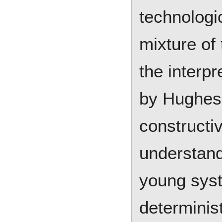
technologi
mixture of
the interpr
by Hughes 
constructi
understand
young syst
determinis