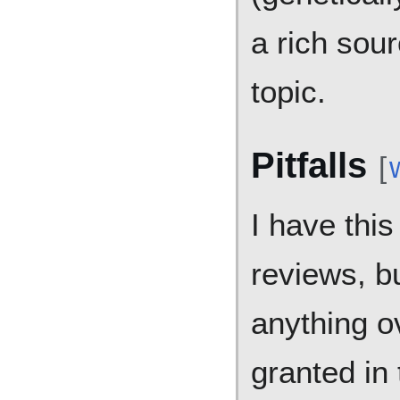
a rich sour
topic.
Pitfalls
[
I have this
reviews, bu
anything o
granted in 