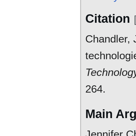
Citation
Chandler, 
technologi
Technology
264.
Main Ar
Jennifer C