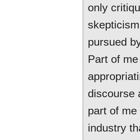
only criti
skepticism
pursued by 
Part of me 
appropriati
discourse 
part of me 
industry t