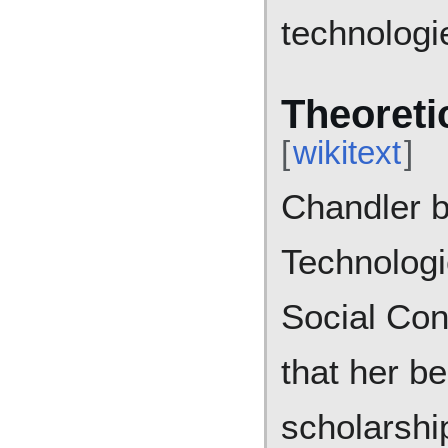
technologi
Theoreti
[
wikitext
]
Chandler b
Technologi
Social Con
that her be
scholarshi