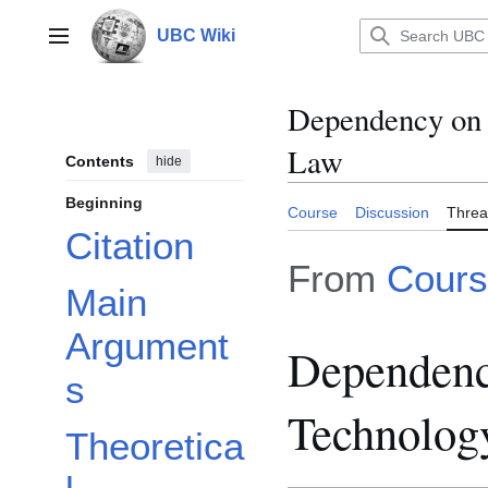
Jump
to
UBC Wiki
Main menu
content
Dependency on 
Law
Contents
hide
Beginning
Course
Discussion
Thre
Citation
From
Cours
Main
Argument
Dependenc
s
Technolog
Theoretica