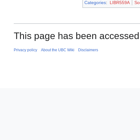
Categories
:
LIBR559A
So
This page has been accessed
Privacy policy
About the UBC Wiki
Disclaimers