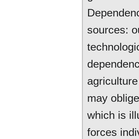
Dependenc
sources: o
technologic
dependency
agriculture
may oblige
which is il
forces ind