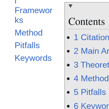
l
Framewor
Contents
ks
Method
1
Citatio
Pitfalls
2
Main A
Keywords
3
Theore
4
Method
5
Pitfalls
6
Keywor