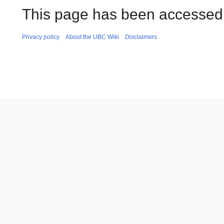
This page has been accessed 
Privacy policy
About the UBC Wiki
Disclaimers