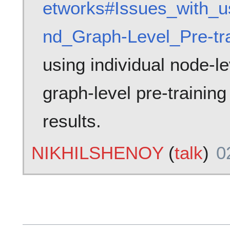
etworks#Issues_with_u
nd_Graph-Level_Pre-tra
using individual node-le
graph-level pre-training
results.
NIKHILSHENOY
(
talk
)
0