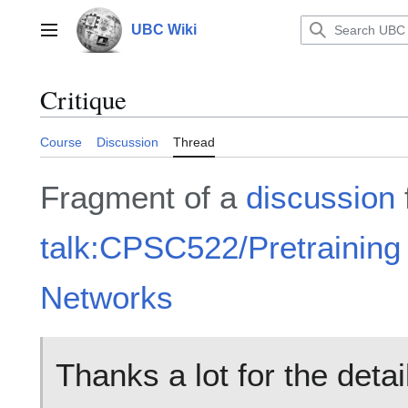
Jump
to
UBC Wiki
Main menu
content
Critique
Course
Discussion
Thread
Fragment of a
discussion
talk:CPSC522/Pretraining
Networks
Thanks a lot for the detai