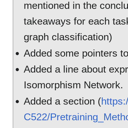
mentioned in the conclu
takeaways for each task
graph classification)
Added some pointers to
Added a line about expr
Isomorphism Network.
Added a section (
https
C522/Pretraining_Met