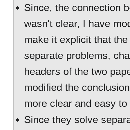
Since, the connection 
wasn't clear, I have mod
make it explicit that th
separate problems, cha
headers of the two pape
modified the conclusion
more clear and easy to
Since they solve separ