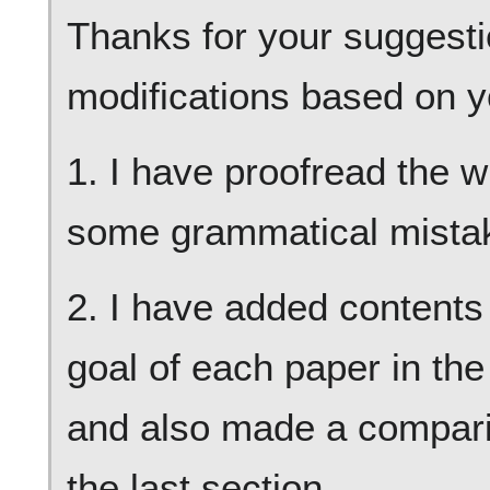
Thanks for your suggesti
modifications based on y
1. I have proofread the 
some grammatical mista
2. I have added contents
goal of each paper in the 
and also made a compari
the last section.