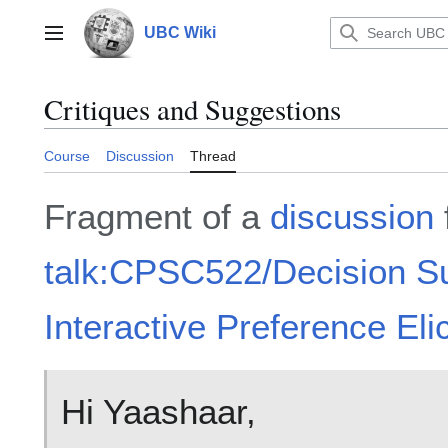
Jump
to
UBC Wiki
Main menu
content
Critiques and Suggestions
Course
Discussion
Thread
Fragment of a
discussion
talk:CPSC522/Decision S
Interactive Preference Elic
Hi Yaashaar,