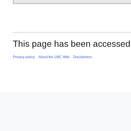
This page has been accessed 
Privacy policy
About the UBC Wiki
Disclaimers