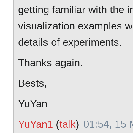
getting familiar with the 
visualization examples wi
details of experiments.
Thanks again.
Bests,
YuYan
YuYan1
(
talk
)
01:54, 15