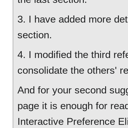
3. I have added more deta
section.
4. I modified the third re
consolidate the others' r
And for your second sugge
page it is enough for rea
Interactive Preference El