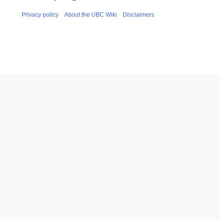
Privacy policy
About the UBC Wiki
Disclaimers