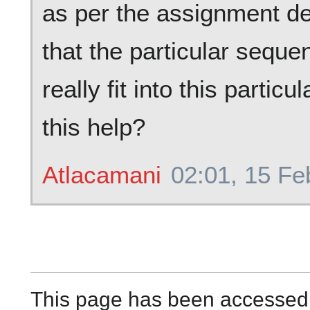
as per the assignment des
that the particular sequ
really fit into this parti
this help?
Atlacamani
02:01, 15 Fe
This page has been accessed