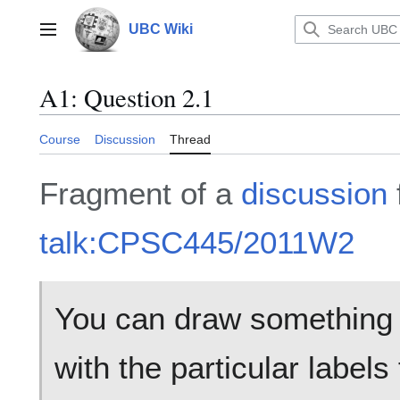
Jump
to
UBC Wiki
Main menu
content
A1: Question 2.1
Course
Discussion
Thread
Fragment of a
discussion
talk:CPSC445/2011W2
You can draw something l
with the particular labels f