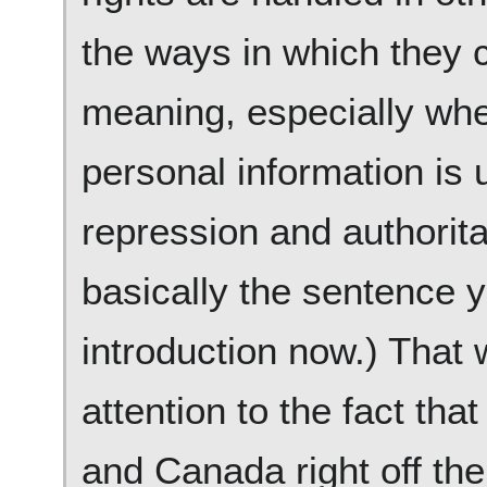
the ways in which they 
meaning, especially when
personal information is
repression and authorita
basically the sentence y
introduction now.) That 
attention to the fact tha
and Canada right off the