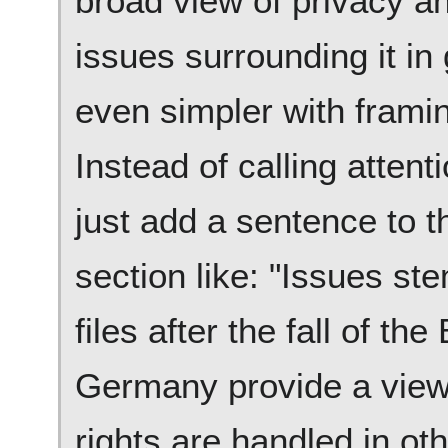
broad view of privacy a
issues surrounding it in
even simpler with framin
Instead of calling attenti
just add a sentence to t
section like: "Issues st
files after the fall of the
Germany provide a view 
rights are handled in oth