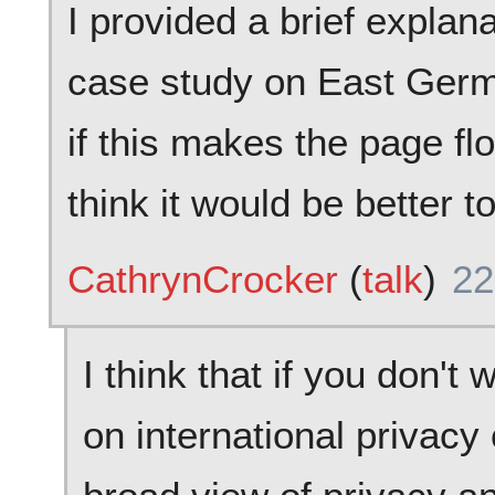
I provided a brief explan
case study on East Germa
if this makes the page flo
think it would be better t
CathrynCrocker
(
talk
)
22
I think that if you don't
on international privacy