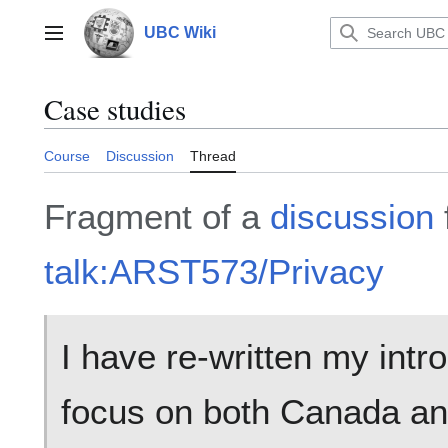
Jump
to
UBC Wiki
Main menu
content
Case studies
Course
Discussion
Thread
Fragment of a
discussion
talk:ARST573/Privacy
I have re-written my intr
focus on both Canada and