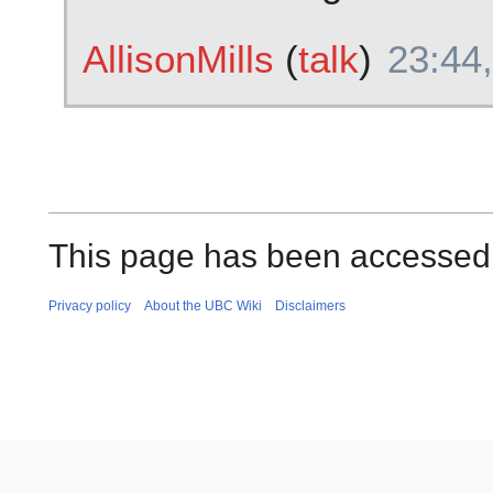
AllisonMills
(
talk
)
23:44,
This page has been accessed
Privacy policy
About the UBC Wiki
Disclaimers