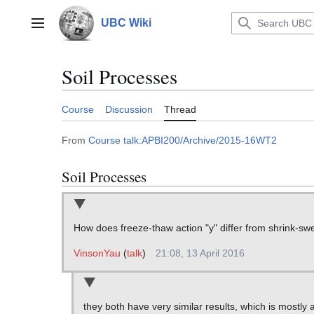
Jump
to
UBC Wiki
Main menu
content
Soil Processes
Course
Discussion
Thread
From
Course talk:APBI200/Archive/2015-16WT2
Soil Processes
How does freeze-thaw action "y" differ from shrink-swe
VinsonYau
(
talk
)
21:08, 13 April 2016
they both have very similar results, which is mostly a v