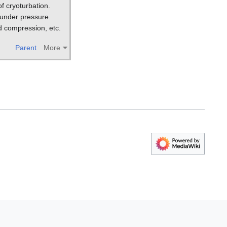
f cryoturbation.
 under pressure.
d compression, etc.
Parent
More