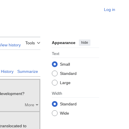
Log in
Appearance
hide
Tools
View history
Text
Small
History
Summarize
Standard
Large
Width
d development?
Standard
More
Wide
 translocated to