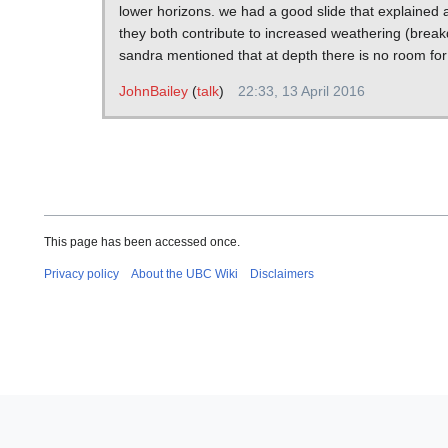
lower horizons. we had a good slide that explained a
they both contribute to increased weathering (break
sandra mentioned that at depth there is no room for
JohnBailey
(
talk
)
22:33, 13 April 2016
This page has been accessed once.
Privacy policy
About the UBC Wiki
Disclaimers