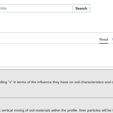
Search
Read
lling "v" in terms of the influence they have on soil characteristics an
ertical mixing of soil materials within the profile. finer particles will be