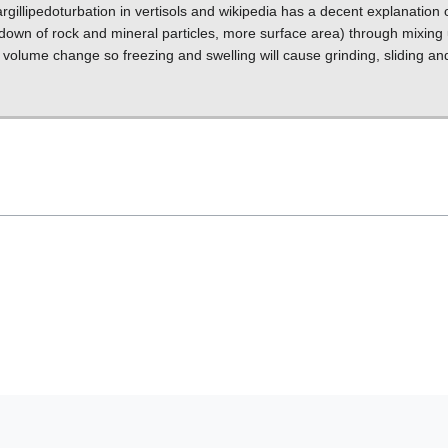
rgillipedoturbation in vertisols and wikipedia has a decent explanation o
down of rock and mineral particles, more surface area) through mixing
 volume change so freezing and swelling will cause grinding, sliding an