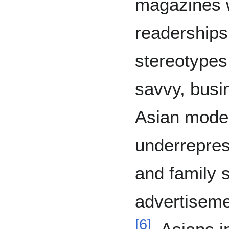
magazines 
readerships
stereotypes
savvy, busi
Asian model
underrepres
and family s
advertisemen
[
6
]