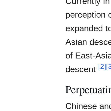
Currently in
perception 
expanded to
Asian descen
of East-Asi
[
2
]
[
descent
Perpetuati
Chinese an