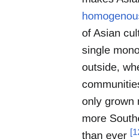
homogenou
of Asian cu
single monol
outside, whe
communities
only grown 
more Southe
[
1
than ever