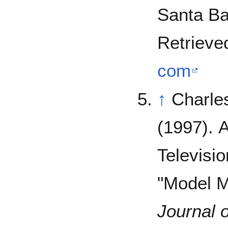
Santa Ba
Retrieve
com
↑
Charles
(1997). 
Televisio
"Model M
Journal o