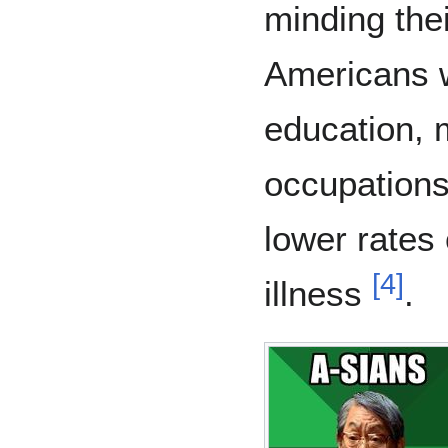
minding the
Americans w
education, 
occupations
lower rates
[
4
]
illness
.