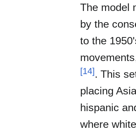
The model m
by the cons
to the 1950'
movements, 
[
14
]
. This se
placing Asi
hispanic an
where whit