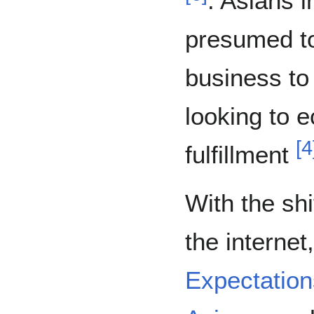
. Asians 
presumed to
business to 
looking to 
[
4
fulfillment
With the sh
the interne
Expectation