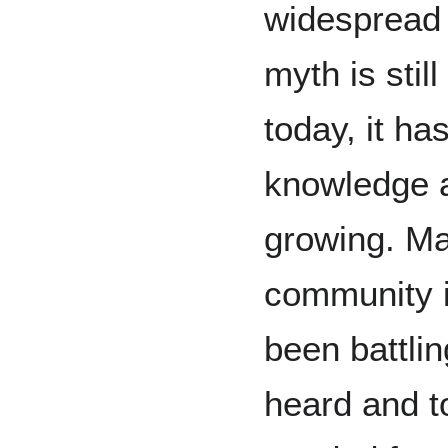
widespread 
myth is stil
today, it ha
knowledge a
growing. M
community 
been battlin
heard and t