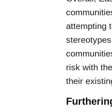
communities
attempting 
stereotypes
communitie
risk with th
their existi
Furtherin