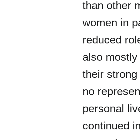
than other 
women in pa
reduced rol
also mostly
their strong
no represent
personal li
continued in