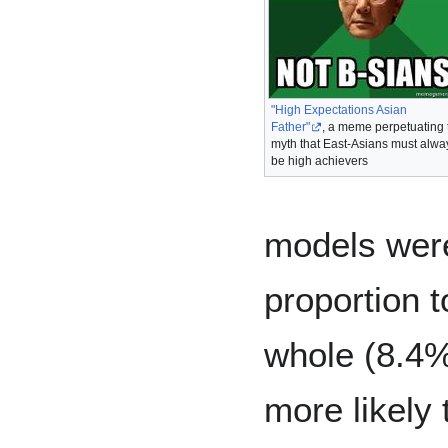
"High Expectations Asian
Father"
, a meme perpetuating 
myth that East-Asians must alwa
be high achievers
models were
proportion t
whole (8.4%
more likely