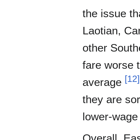
the issue t
Laotian, Ca
other South
fare worse 
[
12
]
average
they are so
lower-wage
Overall, Ea