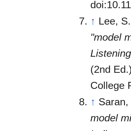
doi:10.
↑
Lee, S
"model mi
Listenin
(2nd Ed.
College 
↑
Saran,
model mi