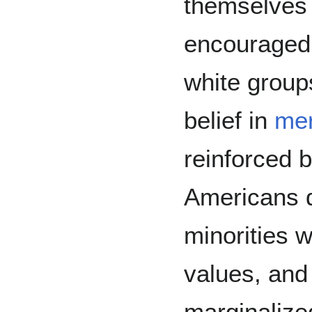
themselves 
encouraged
white grou
belief in
mer
reinforced 
Americans d
minorities w
values, and
marginalize