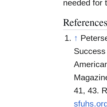
needed for 
Reference
↑
Peters
Success 
American
Magazine
41, 43. 
sfuhs.or