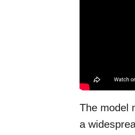
The model 
a widespre