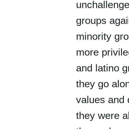
unchallenge
groups agai
minority gr
more privile
and latino g
they go alo
values and d
they were a