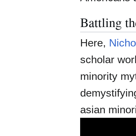
Battling t
Here,
Nicho
scholar wor
minority my
demystifyin
asian minori