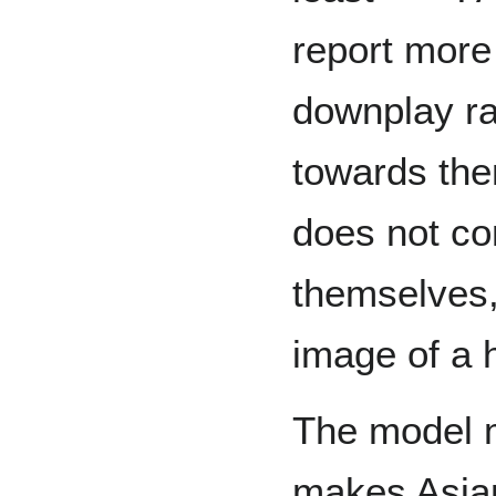
report more
downplay ra
towards the
does not co
themselves,
image of a 
The model m
makes Asia