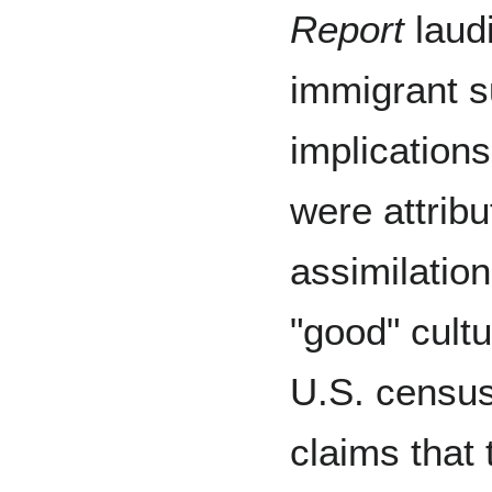
Report
laudi
immigrant s
implication
were attribu
assimilatio
"good" cult
U.S. census
claims that