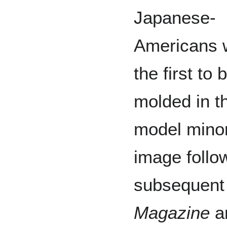
Japanese-
Americans 
the first to 
molded in t
model minor
image follo
subsequent s
Magazine
a