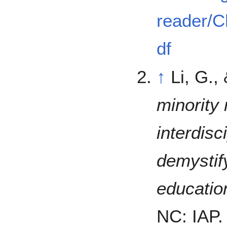
reader/C
df
↑
Li, G.,
minority 
interdisc
demystif
educatio
NC: IAP.