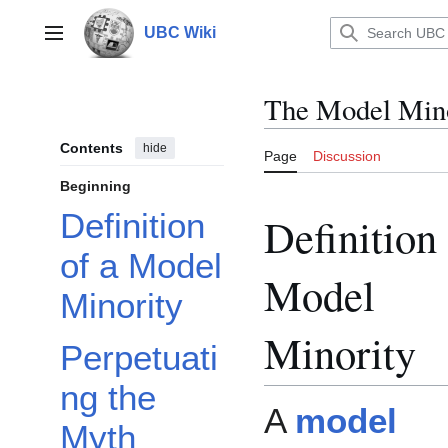
Jump
to
UBC Wiki
Main menu
content
The Model Min
Contents
hide
Page
Discussion
Beginning
Definition
Definition 
of a Model
Model
Minority
Minority
Perpetuati
ng the
A
model
Myth