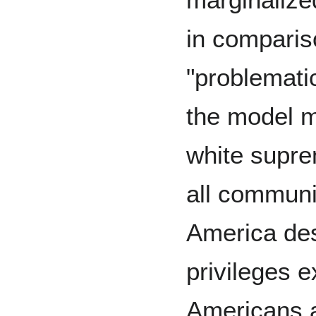
in comparis
"problemati
the model m
white supre
all communit
America des
privileges 
Americans 