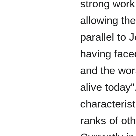
strong work
allowing th
parallel to
having face
and the wors
alive today
characteris
ranks of ot