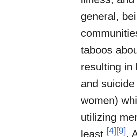
general, be
communities
taboos abou
resulting in
and suicide 
women) whil
utilizing me
[
4
]
[
9
]
least
. 