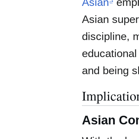
Asian
emph
Asian super
discipline, 
educational
and being sk
Implicatio
Asian Co