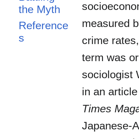
socioeconom
the Myth
measured by
Reference
s
crime rates,
term was or
sociologist
in an articl
Times Maga
Japanese-A