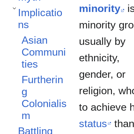
minority
i
Implicatio
Toggle Implications subsection
ns
minority gr
Asian
usually by
Communi
ethnicity,
ties
gender, or
Furtherin
religion, w
g
Colonialis
to achieve 
m
status
than
Battling