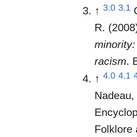
3.0
3.1
↑
R. (2008
minority
racism
. 
4.0
4.1
↑
Nadeau, 
Encyclop
Folklore 