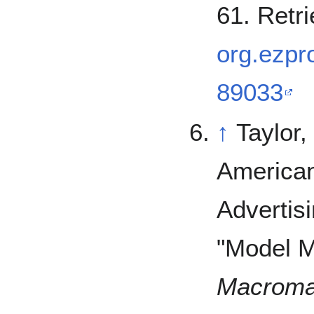
61. Retr
org.ezpro
89033
↑
Taylor,
American
Advertisi
"Model M
Macroma