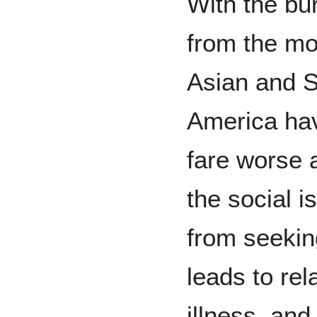
With the bu
from the mo
Asian and S
America hav
fare worse 
the social i
from seeki
leads to rel
illness, and