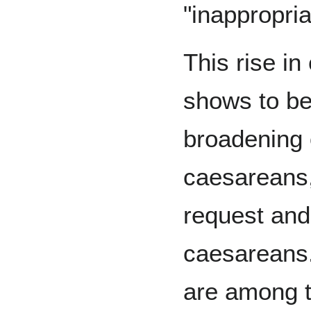
"inappropri
This rise in
shows to be 
broadening o
caesareans,
request and
caesareans
are among t