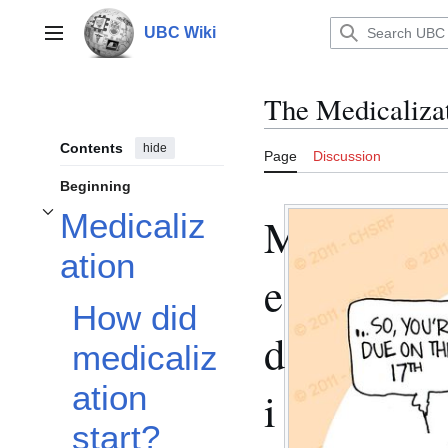
Jump
to
UBC Wiki
Main menu
content
The Medicalizat
Contents
hide
Page
Discussion
Beginning
Medicaliz
M
Toggle Medicalization subsection
ation
e
How did
d
medicaliz
ation
i
start?