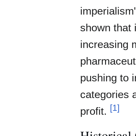
imperialism
shown that 
increasing m
pharmaceuti
pushing to 
categories 
[
1
]
profit.
Historical