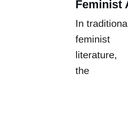
Feminist
In traditiona
feminist
literature,
the