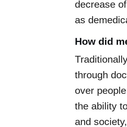
decrease of
as demedica
How did me
Traditionall
through doc
over peopl
the ability 
and society