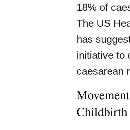
18% of caes
The US Hea
has suggest
initiative t
caesarean r
Movements
Childbirth