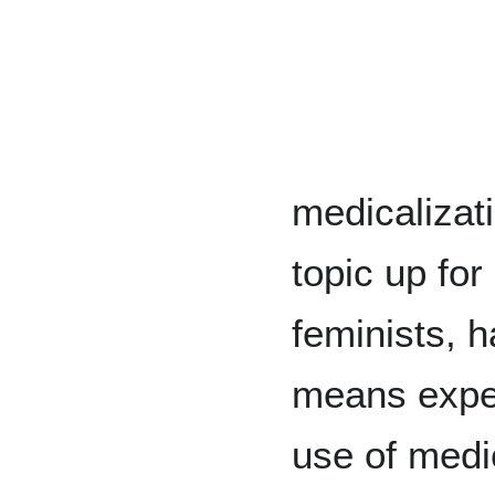
medicalizati
topic up for
feminists, h
means exper
use of medi