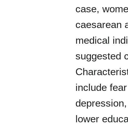
case, women
caesarean a
medical indi
suggested 
Characteris
include fear
depression,
lower educat