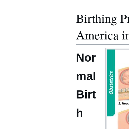
Birthing P
America in
Nor
mal
Birt
h