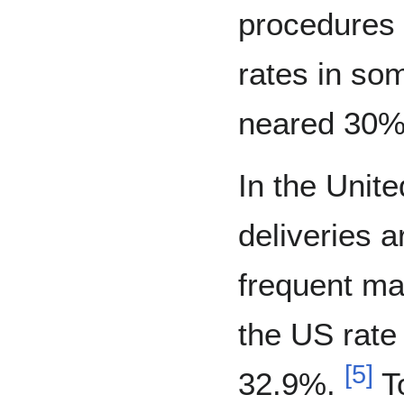
procedures
rates in so
neared 30% 
In the Unit
deliveries 
frequent ma
the US rate
[
5
]
32.9%.
To