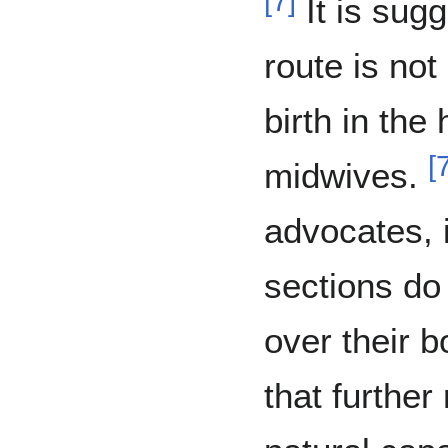
[
7
]
It is sugg
route is not
birth in the
[
midwives.
advocates, 
sections do
over their b
that furthe