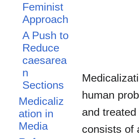
Feminist
Approach
A Push to
Reduce
caesarea
n
Medicalizat
Sections
human prob
Medicaliz
and treated
ation in
Media
consists of