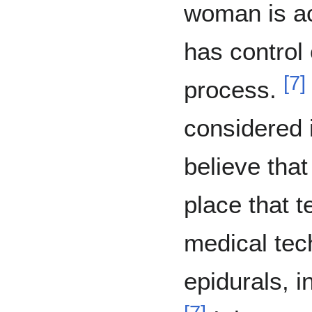
woman is ac
has control 
[
7
]
process.
considered 
believe that
place that 
medical tec
epidurals, i