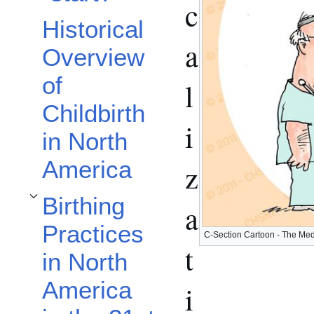
c
Historical
a
Overview
of
l
Childbirth
i
in North
America
z
Birthing
a
Toggle Birthing Practices in North America in the 21st Century subsection
Practices
C-Section Cartoon - The Medi
t
in North
America
i