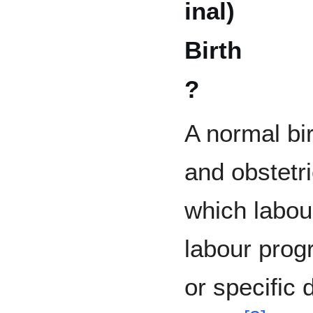
inal)
Birth
?
A normal bi
and obstetri
which labou
labour prog
or specific 