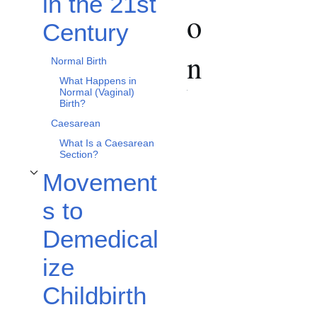
in the 21st
o
Century
n
Normal Birth
What Happens in
Normal (Vaginal)
Birth?
Caesarean
What Is a Caesarean
Section?
Movement
Toggle Movements to Demedicalize Childbirth subsection
s to
Demedical
ize
Childbirth