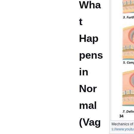
Wha
t
Hap
pens
in
Nor
mal
(Vag
Mechanics of
s://www.you