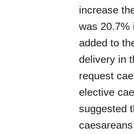
increase th
was 20.7% i
added to th
delivery in
request ca
elective ca
suggested t
caesareans 