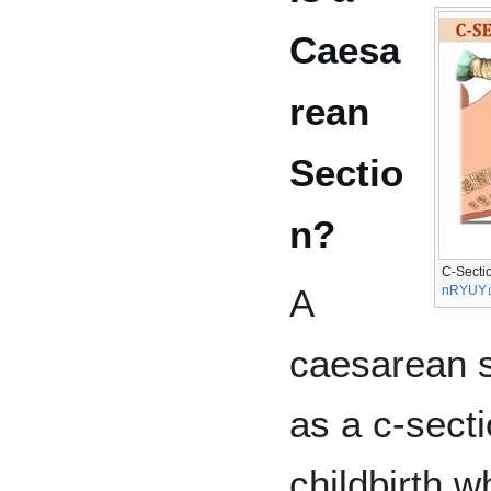
Caesa
rean
Sectio
n?
C-Sectio
A
nRYUY
caesarean s
as a c-secti
childbirth w