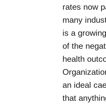
rates now pa
many indust
is a growin
of the negat
health out
Organizati
an ideal ca
that anythin