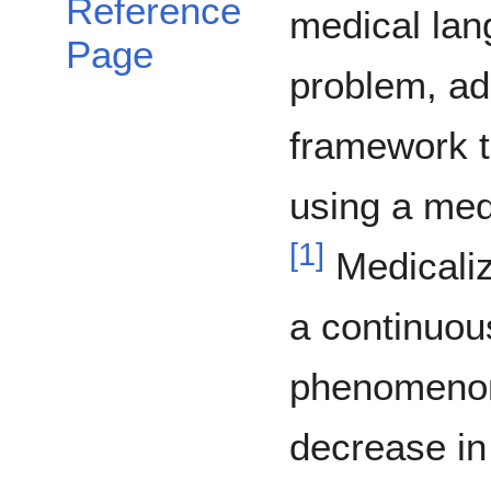
Reference
medical lan
Page
problem, ad
framework t
using a medi
[
1
]
Medicaliz
a continuou
phenomenon
decrease in