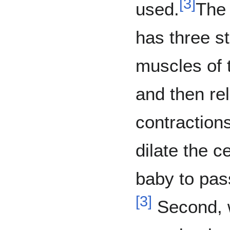
[
3
]
used.
The 
has three s
muscles of t
and then re
contractions
dilate the c
baby to pass
[
3
]
Second, w