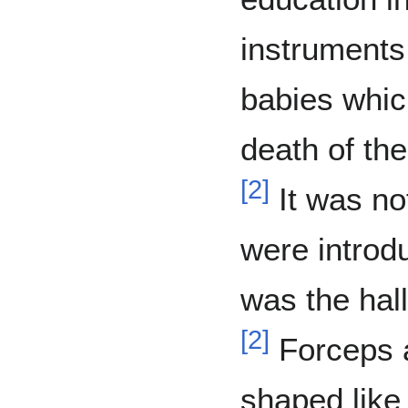
instruments
babies which
death of th
[
2
]
It was not
were introd
was the hall
[
2
]
Forceps a
shaped like 