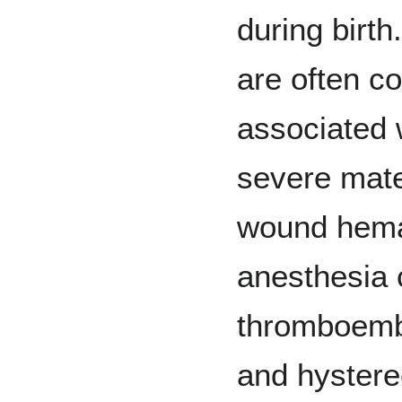
during birth
are often c
associated w
severe mate
wound hema
anesthesia 
thromboembo
and hyster