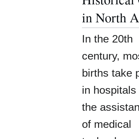
in North 
In the 20th
century, mo
births take 
in hospitals
the assista
of medical