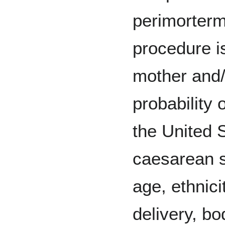
perimorter
procedure is
mother and
probability
the United 
caesarean s
age, ethnici
delivery, b