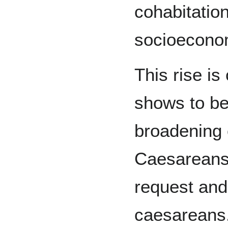
cohabitation
socioecono
This rise is
shows to be 
broadening o
Caesareans,
request and
caesareans