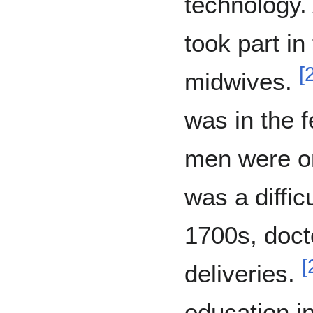
technology. 
took part in
[
midwives.
was in the 
men were on
was a difficu
1700s, doct
[
deliveries.
education in