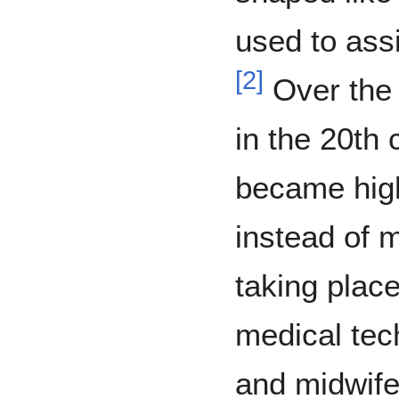
used to assi
[
2
]
Over the 
in the 20th 
became highl
instead of 
taking place
medical te
and midwife