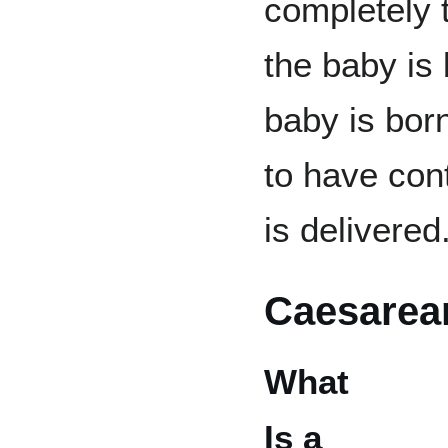
completely 
the baby is
baby is bor
to have cont
is delivered
Caesarea
What
Is a