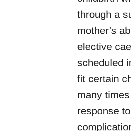
through a su
mother’s a
elective ca
scheduled 
fit certain 
many times 
response to
complicatio