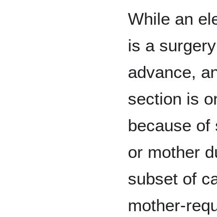
While an el
is a surgery
advance, a
section is o
because of 
or mother d
subset of c
mother-req