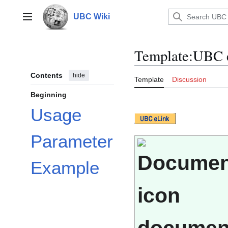
Jump
to
UBC Wiki
Main menu
content
Template
:
UBC 
Contents
hide
Template
Discussion
Beginning
Usage
Parameter
Example