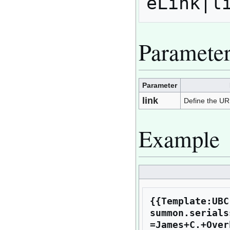
Paramete
Parameter
link
Define the URL 
Example
{{Template:UBC
summon.serials
=James+C.+Over