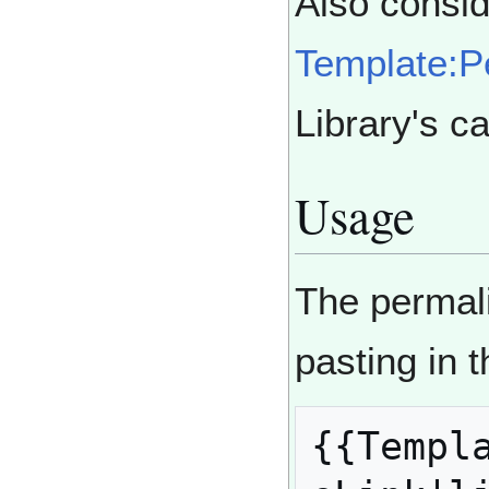
Also consid
Template:P
Library's c
Usage
The permal
pasting in 
{{Templa