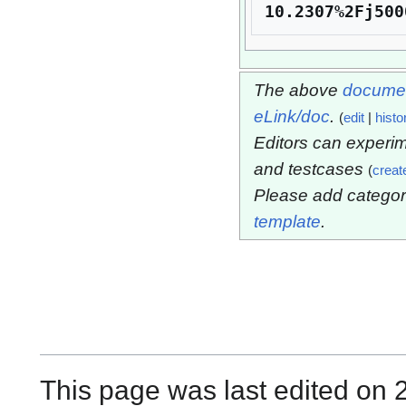
10.2307%2Fj500
The above
documen
eLink/doc
.
(
edit
|
histo
Editors can experim
and testcases
(
creat
Please add categor
template
.
This page was last edited on 