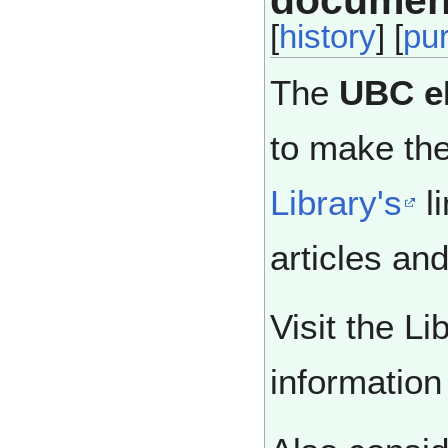
documen
[
history
] [
pu
The
UBC e
to make the
Library's
li
articles an
Visit the Li
informatio