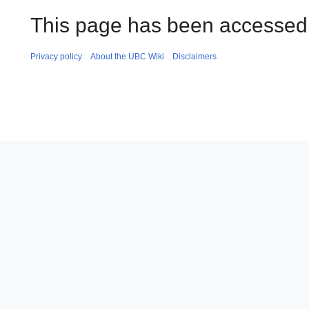
This page has been accessed 
Privacy policy
About the UBC Wiki
Disclaimers