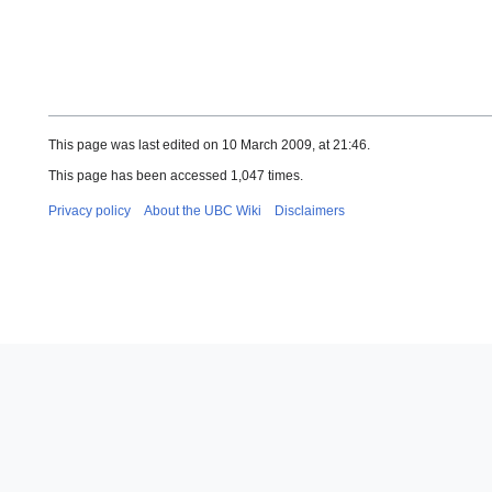
This page was last edited on 10 March 2009, at 21:46.
This page has been accessed 1,047 times.
Privacy policy
About the UBC Wiki
Disclaimers