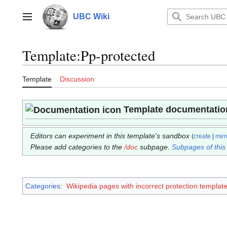
Jump
to
UBC Wiki
Main menu
content
Template
:
Pp-protected
Template
Discussion
Template documentatio
Editors can experiment in this template's sandbox
(
create
|
mirr
Please add categories to the
/doc
subpage.
Subpages of this
Categories
:
Wikipedia pages with incorrect protection templat