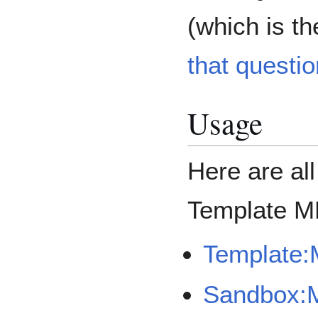
(which is th
that questio
Usage
Here are al
Template M
Template:
Sandbox: