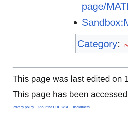
page/MAT
Sandbox:M
Category
:
P
This page was last edited on 
This page has been accessed 
Privacy policy
About the UBC Wiki
Disclaimers