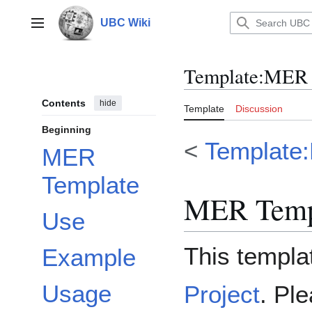
Jump
to
UBC Wiki
Main menu
content
Template
:
MER S
Contents
hide
Template
Discussion
Beginning
<
Template:
MER
Template
MER Temp
Use
This templat
Example
Usage
Project
. Ple