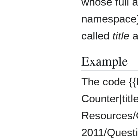
whose full 
namespace) 
called
title
a
Example
The code {
Counter|tit
Resources/
2011/Questio