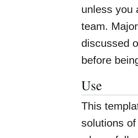
unless you 
team. Major
discussed 
before bein
Use
This templa
solutions o