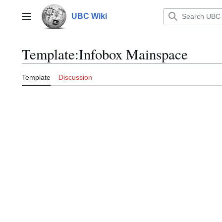
Jump
to
UBC Wiki
Main menu
content
Template
:
Infobox Mainspace
Template
Discussion