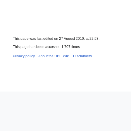
This page was last edited on 27 August 2010, at 22:53.
This page has been accessed 1,707 times.
Privacy policy
About the UBC Wiki
Disclaimers