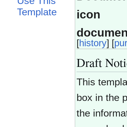
Use This
Template
documen
[
history
] [
pu
Draft Not
This templa
box in the 
the informa