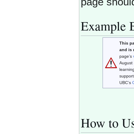
page shoul
Example 
This p
and is
page’s
August 
learnin
support
UBC’s
How to Us