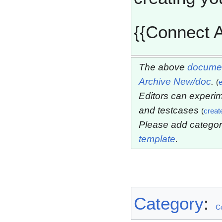
{{Connect A
The above
documen
Archive New/doc
.
(
e
Editors can experim
and testcases
(
creat
Please add categor
template
.
Category
:
C