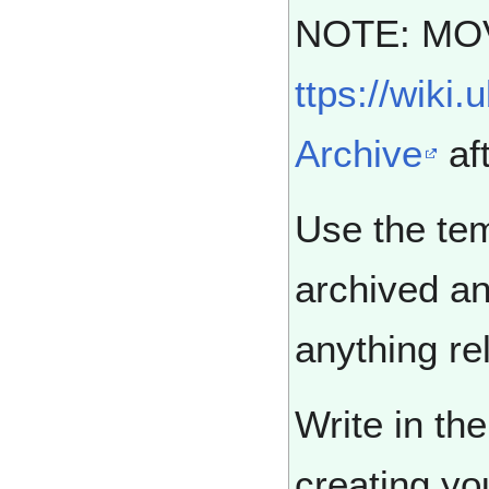
NOTE: MO
ttps://wiki
Archive
aft
Use the tem
archived an
anything rel
Write in th
creating yo