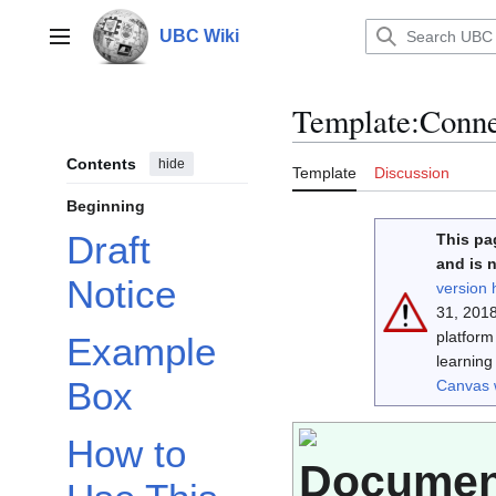
Jump
to
UBC Wiki
Main menu
content
Template
:
Conne
Contents
hide
Template
Discussion
Beginning
Draft
This pa
and is 
Notice
version 
31, 2018
platfor
Example
learning
Box
Canvas 
How to