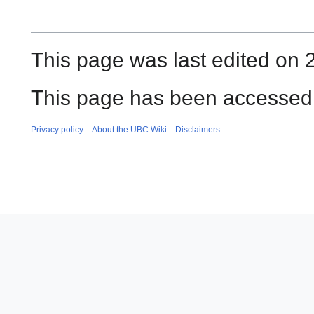
This page was last edited on 
This page has been accessed 
Privacy policy
About the UBC Wiki
Disclaimers