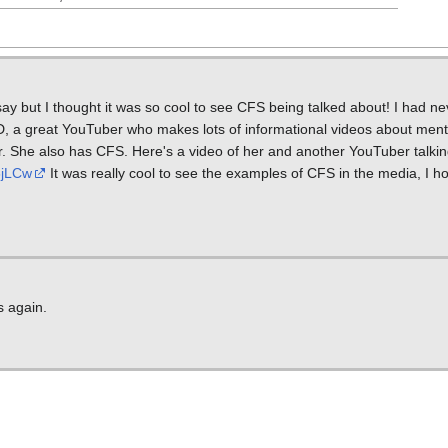
 say but I thought it was so cool to see CFS being talked about! I had n
D, a great YouTuber who makes lots of informational videos about ment
. She also has CFS. Here's a video of her and another YouTuber talking
8jLCw
It was really cool to see the examples of CFS in the media, I hop
s again.