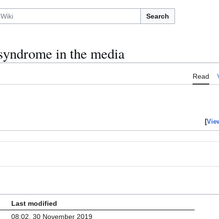
Search
syndrome in the media
Read
[
Vie
Last modified
08:02, 30 November 2019