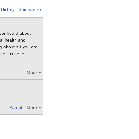
History
Summarize
ever heard about
al health and
 about it if you are
e it is better
More
Parent
More