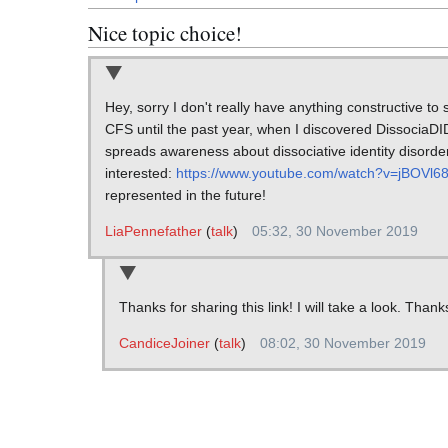
Nice topic choice!
Hey, sorry I don't really have anything constructive to
CFS until the past year, when I discovered DissociaDI
spreads awareness about dissociative identity disorder
interested:
https://www.youtube.com/watch?v=jBOVl6
represented in the future!
LiaPennefather
(
talk
)
05:32, 30 November 2019
Thanks for sharing this link! I will take a look. Thank
CandiceJoiner
(
talk
)
08:02, 30 November 2019