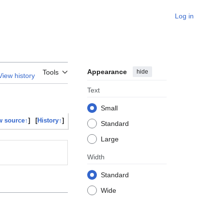
Log in
Appearance
hide
Tools
View history
Text
Small
w source↑
]
[
History↑
]
Standard
Large
Width
Standard
Wide