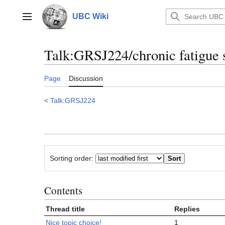
Jump
to
UBC Wiki
Main menu
content
Talk
:
GRSJ224/chronic fatigue 
Page
Discussion
<
Talk:GRSJ224
Sorting order:
Contents
Thread title
Replies
Nice topic choice!
1