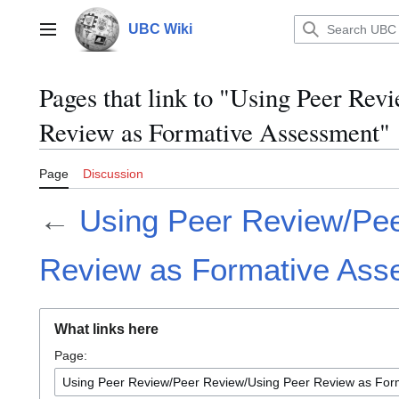
Jump
to
UBC Wiki
Main menu
content
Pages that link to "Using Peer Re
Review as Formative Assessment"
Page
Discussion
←
Using Peer Review/Pe
Review as Formative Ass
What links here
Page: