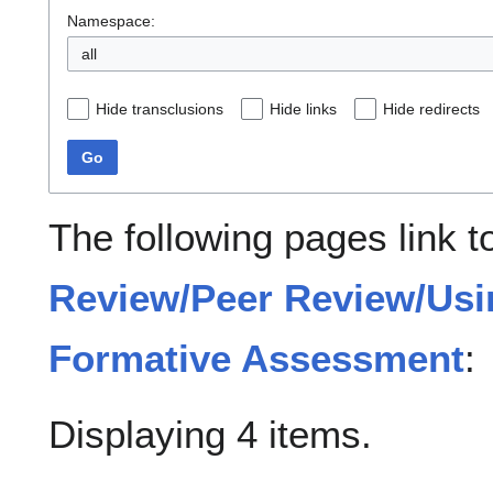
Namespace:
all
Hide transclusions
Hide links
Hide redirects
Go
The following pages link 
Review/Peer Review/Usi
Formative Assessment
:
Displaying 4 items.