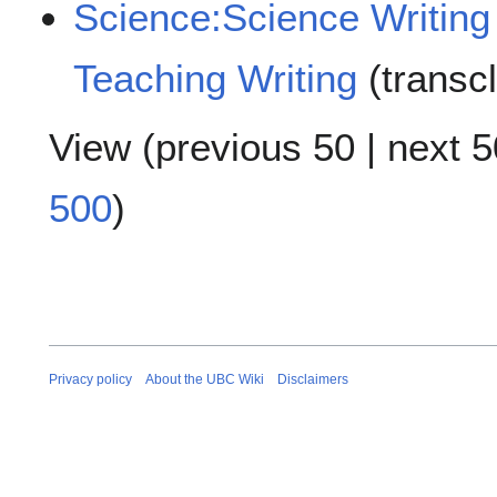
Science:Science Writing
Teaching Writing
(transc
View (
previous 50
|
next 5
500
)
Privacy policy
About the UBC Wiki
Disclaimers