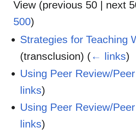
View (
previous 50
|
next 5
500
)
Strategies for Teaching 
(transclusion)
(
← links
)
Using Peer Review/Peer
links
)
Using Peer Review/Peer 
links
)