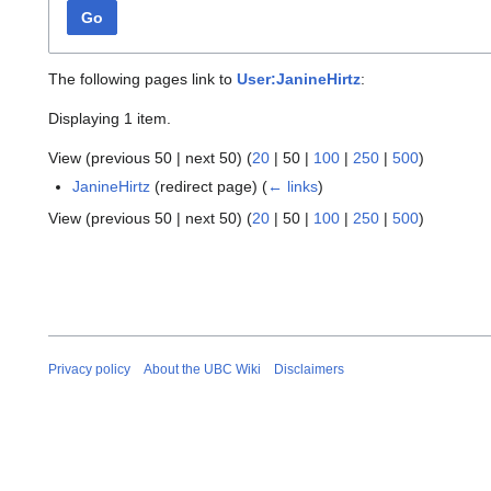
Go
The following pages link to
User:JanineHirtz
:
Displaying 1 item.
View (
previous 50
|
next 50
) (
20
|
50
|
100
|
250
|
500
)
JanineHirtz
(redirect page)
(
← links
)
View (
previous 50
|
next 50
) (
20
|
50
|
100
|
250
|
500
)
Privacy policy
About the UBC Wiki
Disclaimers