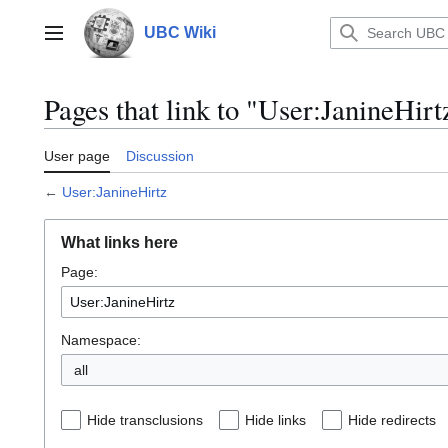
Jump
to
UBC Wiki
Main menu
content
Pages that link to "User:JanineHirt
User page
Discussion
←
User:JanineHirtz
What links here
Page:
Namespace:
all
Hide transclusions
Hide links
Hide redirects