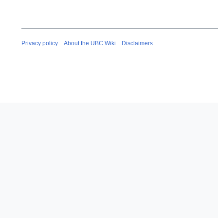
Privacy policy
About the UBC Wiki
Disclaimers