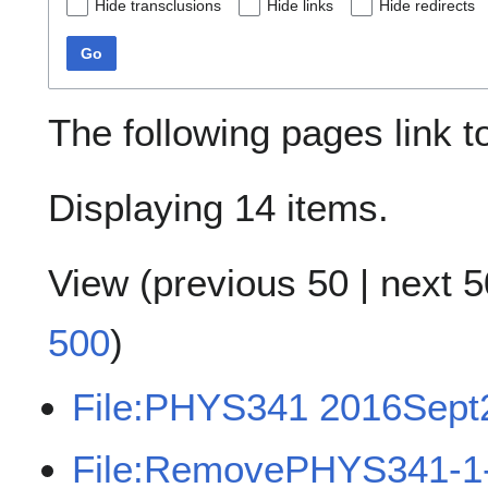
Hide transclusions
Hide links
Hide redirects
Go
The following pages link 
Displaying 14 items.
View (
previous 50
|
next 5
500
)
File:PHYS341 2016Sept
File:RemovePHYS341-1-n