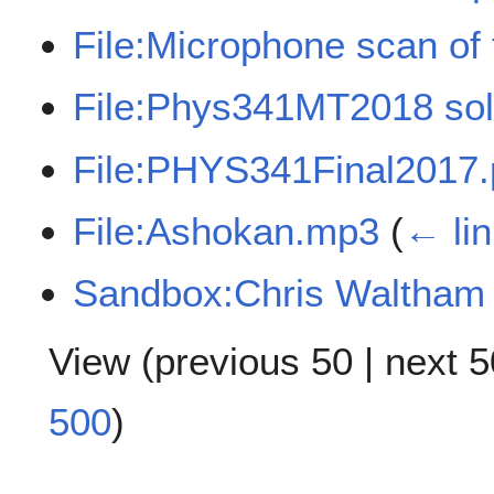
File:Microphone scan of 
File:Phys341MT2018 sol
File:PHYS341Final2017.
File:Ashokan.mp3
(
← li
Sandbox:Chris Waltham
View (
previous 50
|
next 5
500
)