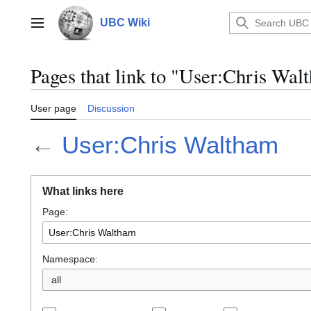
Jump
to
UBC Wiki
Main menu
content
Pages that link to "User:Chris Wal
User page
Discussion
←
User:Chris Waltham
What links here
Page:
Namespace:
all