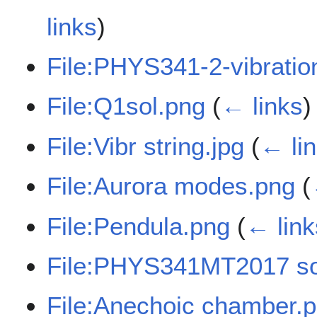
links
)
File:PHYS341-2-vibratio
File:Q1sol.png
(
← links
)
File:Vibr string.jpg
(
← li
File:Aurora modes.png
(
File:Pendula.png
(
← link
File:PHYS341MT2017 so
File:Anechoic chamber.