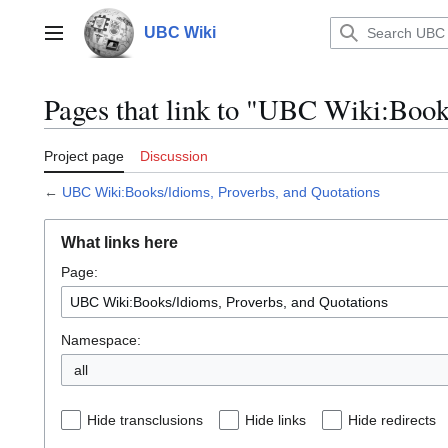
Jump
to
UBC Wiki
Main menu
content
Pages that link to "UBC Wiki:Book
Project page
Discussion
←
UBC Wiki:Books/Idioms, Proverbs, and Quotations
What links here
Page:
Namespace:
all
Hide transclusions
Hide links
Hide redirects