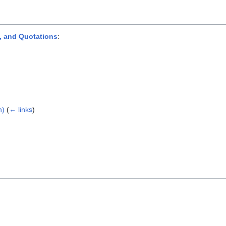
, and Quotations
:
n)
(
← links
)