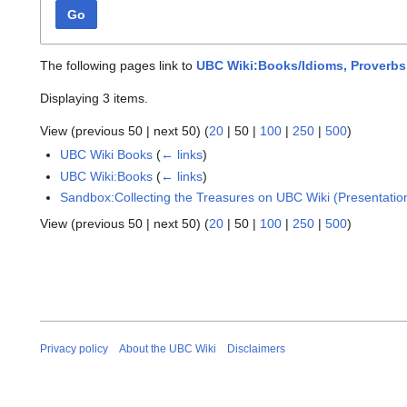
Go
The following pages link to
UBC Wiki:Books/Idioms, Proverbs
Displaying 3 items.
View (
previous 50
|
next 50
) (
20
|
50
|
100
|
250
|
500
)
UBC Wiki Books
(
← links
)
UBC Wiki:Books
(
← links
)
Sandbox:Collecting the Treasures on UBC Wiki (Presentatio
View (
previous 50
|
next 50
) (
20
|
50
|
100
|
250
|
500
)
Privacy policy
About the UBC Wiki
Disclaimers