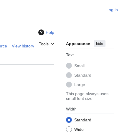
Log in
Help
Appearance
hide
Tools
urce
View history
Text
Small
Standard
Large
This page always uses
small font size
Width
Standard
Wide