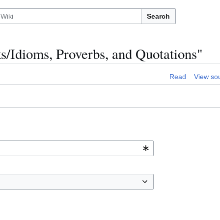
Search
s/Idioms, Proverbs, and Quotations"
Read
View so