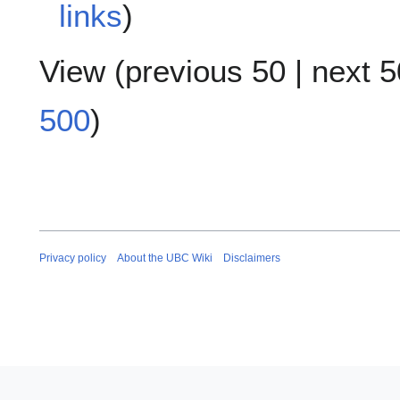
links
)
View (
previous 50
|
next 5
500
)
Privacy policy
About the UBC Wiki
Disclaimers