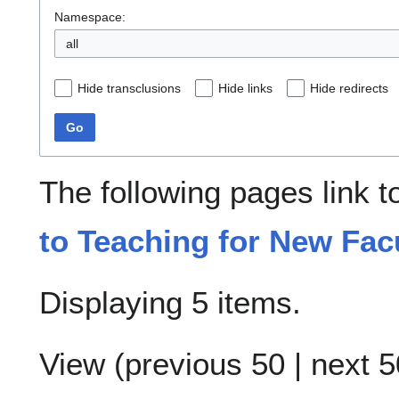
Namespace:
all
Hide transclusions
Hide links
Hide redirects
Go
The following pages link 
to Teaching for New Fac
Displaying 5 items.
View (
previous 50
|
next 5