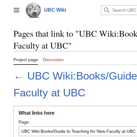
Jump
to
UBC Wiki
Main menu
content
Pages that link to "UBC Wiki:Boo
Faculty at UBC"
Project page
Discussion
←
UBC Wiki:Books/Guide 
Faculty at UBC
What links here
Page: