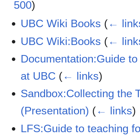
500
)
UBC Wiki Books
(
← link
UBC Wiki:Books
(
← link
Documentation:Guide to 
at UBC
(
← links
)
Sandbox:Collecting the 
(Presentation)
(
← links
)
LFS:Guide to teaching f