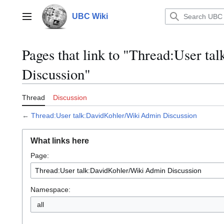
Jump
to
UBC Wiki
Main menu
content
Pages that link to "Thread:User t
Discussion"
Thread
Discussion
←
Thread:User talk:DavidKohler/Wiki Admin Discussion
What links here
Page:
Namespace:
all