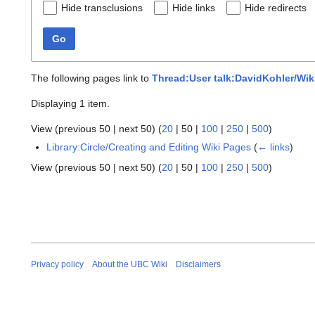
Hide transclusions
Hide links
Hide redirects
Go
The following pages link to
Thread:User talk:DavidKohler/Wi
Displaying 1 item.
View (
previous 50
|
next 50
) (
20
|
50
|
100
|
250
|
500
)
Library:Circle/Creating and Editing Wiki Pages
(
← links
)
View (
previous 50
|
next 50
) (
20
|
50
|
100
|
250
|
500
)
Privacy policy
About the UBC Wiki
Disclaimers