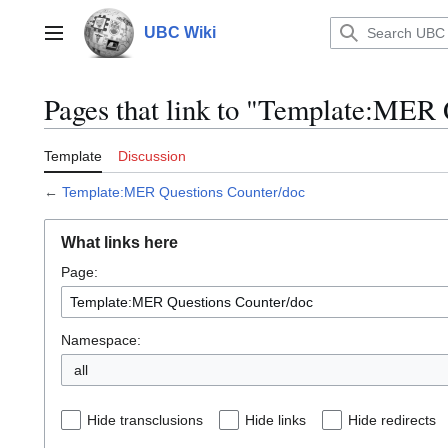
Jump
to
UBC Wiki
Main menu
content
Pages that link to "Template:MER 
Template
Discussion
←
Template:MER Questions Counter/doc
What links here
Page:
Namespace:
all
Hide transclusions
Hide links
Hide redirects