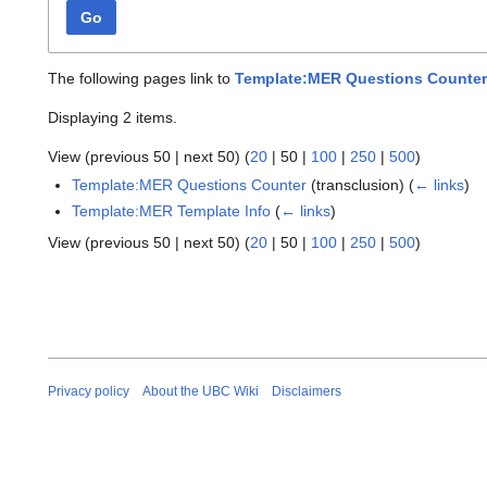
Go
The following pages link to
Template:MER Questions Counter
Displaying 2 items.
View (
previous 50
|
next 50
) (
20
|
50
|
100
|
250
|
500
)
Template:MER Questions Counter
(transclusion)
(
← links
)
Template:MER Template Info
(
← links
)
View (
previous 50
|
next 50
) (
20
|
50
|
100
|
250
|
500
)
Privacy policy
About the UBC Wiki
Disclaimers