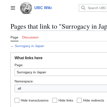
Jump
to
UBC Wiki
Main menu
content
Pages that link to "Surrogacy in Ja
Page
Discussion
←
Surrogacy in Japan
What links here
Page:
Namespace:
all
Hide transclusions
Hide links
Hide redirects