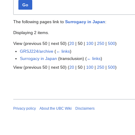
Go
The following pages link to
Surrogacy in Japan
:
Displaying 2 items.
View (
previous 50
|
next 50
) (
20
|
50
|
100
|
250
|
500
)
GRSJ224/archive
(
← links
)
Surrogacy in Japan
(transclusion)
(
← links
)
View (
previous 50
|
next 50
) (
20
|
50
|
100
|
250
|
500
)
Privacy policy
About the UBC Wiki
Disclaimers