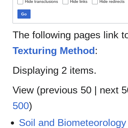
Hide transclusions
Hide links
Hide redirects
Go
The following pages link 
Texturing Method
:
Displaying 2 items.
View (
previous 50
|
next 5
500
)
Soil and Biometeorology