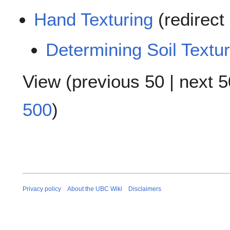
Hand Texturing
(redirect
Determining Soil Textu
View (
previous 50
|
next 5
500
)
Privacy policy
About the UBC Wiki
Disclaimers