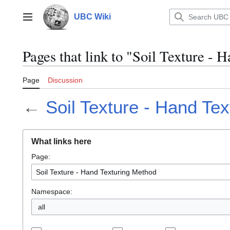
Jump
to
UBC Wiki
Main menu
content
Pages that link to "Soil Texture -
Page
Discussion
←
Soil Texture - Hand Te
What links here
Page:
Namespace:
all