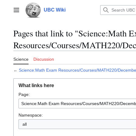
Jump
to
UBC Wiki
Main menu
content
Pages that link to "Science:Math 
Resources/Courses/MATH220/De
Science
Discussion
←
Science:Math Exam Resources/Courses/MATH220/Decemb
What links here
Page:
Namespace:
all