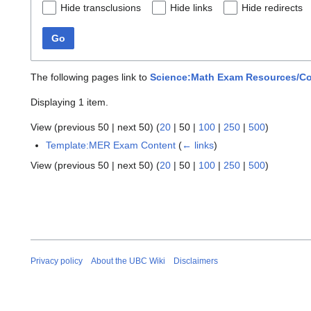
Hide transclusions
Hide links
Hide redirects
Go
The following pages link to
Science:Math Exam Resources/C
Displaying 1 item.
View (
previous 50
|
next 50
) (
20
|
50
|
100
|
250
|
500
)
Template:MER Exam Content
(
← links
)
View (
previous 50
|
next 50
) (
20
|
50
|
100
|
250
|
500
)
Privacy policy
About the UBC Wiki
Disclaimers