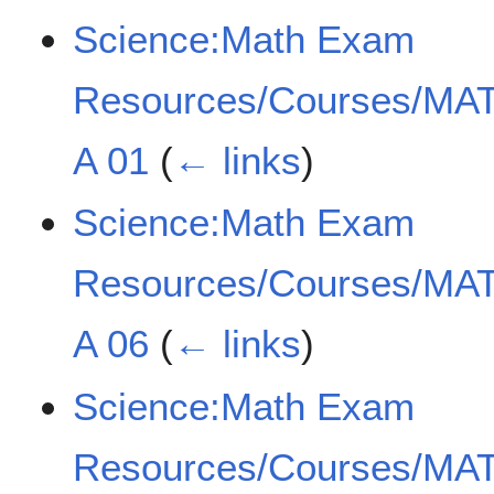
Science:Math Exam
Resources/Courses/MAT
A 01
(
← links
)
Science:Math Exam
Resources/Courses/MAT
A 06
(
← links
)
Science:Math Exam
Resources/Courses/MAT