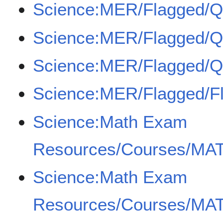
Science:MER/Flagged/
Science:MER/Flagged/
Science:MER/Flagged/
Science:MER/Flagged/F
Science:Math Exam
Resources/Courses/MAT
Science:Math Exam
Resources/Courses/MAT