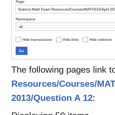
Page:
Namespace:
all
Hide transclusions
Hide links
Hide redirects
Go
The following pages link 
Resources/Courses/MAT
2013/Question A 12
: