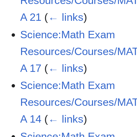
Resources/Courses/MAT
A 21
(
← links
)
Science:Math Exam
Resources/Courses/MAT
A 17
(
← links
)
Science:Math Exam
Resources/Courses/MAT
A 14
(
← links
)
Science:Math Exam