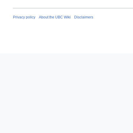
Privacy policy
About the UBC Wiki
Disclaimers