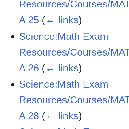
Resources/Courses/MAT
A 25
(
← links
)
Science:Math Exam
Resources/Courses/MAT
A 26
(
← links
)
Science:Math Exam
Resources/Courses/MAT
A 28
(
← links
)