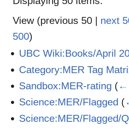
Displaying 50 items.
View (
previous 50
|
next 5
500
)
UBC Wiki:Books/April 
Category:MER Tag Matri
Sandbox:MER-rating
(
← 
Science:MER/Flagged
(
Science:MER/Flagged/