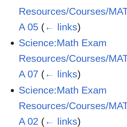
Resources/Courses/MAT
A 05
(
← links
)
Science:Math Exam
Resources/Courses/MAT
A 07
(
← links
)
Science:Math Exam
Resources/Courses/MAT
A 02
(
← links
)