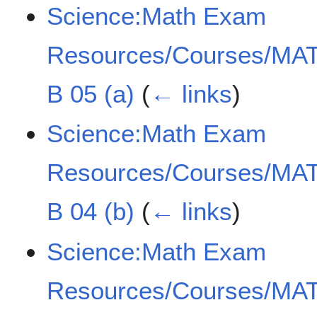
Science:Math Exam
Resources/Courses/MAT
B 05 (a)
(
← links
)
Science:Math Exam
Resources/Courses/MAT
B 04 (b)
(
← links
)
Science:Math Exam
Resources/Courses/MAT