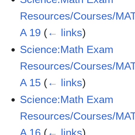
Resources/Courses/MAT
A 19
(
← links
)
Science:Math Exam
Resources/Courses/MAT
A 15
(
← links
)
Science:Math Exam
Resources/Courses/MAT
A 16
(
← links
)