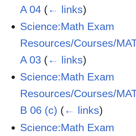
A 04
(
← links
)
Science:Math Exam
Resources/Courses/MAT
A 03
(
← links
)
Science:Math Exam
Resources/Courses/MAT
B 06 (c)
(
← links
)
Science:Math Exam