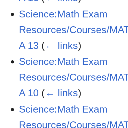
Science:Math Exam
Resources/Courses/MAT
A 13
(
← links
)
Science:Math Exam
Resources/Courses/MAT
A 10
(
← links
)
Science:Math Exam
Resources/Courses/MAT