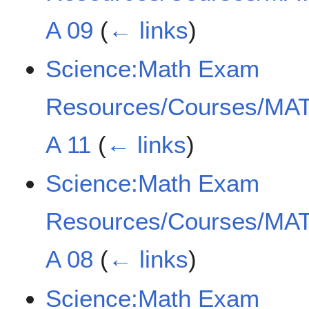
A 09
(
← links
)
Science:Math Exam
Resources/Courses/MAT
A 11
(
← links
)
Science:Math Exam
Resources/Courses/MAT
A 08
(
← links
)
Science:Math Exam