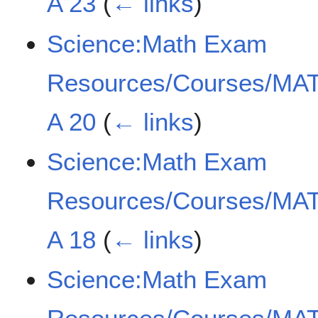
A 23
(
← links
)
Science:Math Exam
Resources/Courses/MAT
A 20
(
← links
)
Science:Math Exam
Resources/Courses/MAT
A 18
(
← links
)
Science:Math Exam