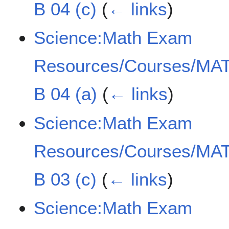
B 04 (c)
(
← links
)
Science:Math Exam
Resources/Courses/MAT
B 04 (a)
(
← links
)
Science:Math Exam
Resources/Courses/MAT
B 03 (c)
(
← links
)
Science:Math Exam