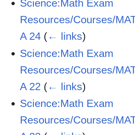
Science:Math Exam
Resources/Courses/MAT
A 24
(
← links
)
Science:Math Exam
Resources/Courses/MAT
A 22
(
← links
)
Science:Math Exam
Resources/Courses/MAT