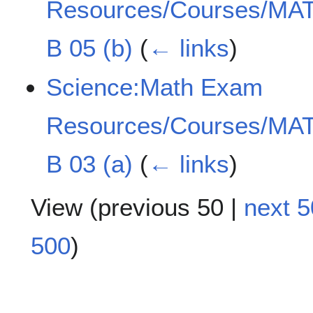
Resources/Courses/MAT
B 05 (b)
(
← links
)
Science:Math Exam
Resources/Courses/MAT
B 03 (a)
(
← links
)
View (
previous 50
|
next 5
500
)