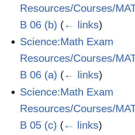
Resources/Courses/MAT
B 06 (b)
(
← links
)
Science:Math Exam
Resources/Courses/MAT
B 06 (a)
(
← links
)
Science:Math Exam
Resources/Courses/MAT
B 05 (c)
(
← links
)