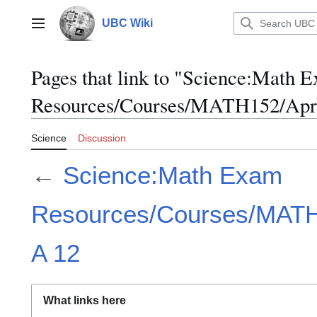
Jump
to
UBC Wiki
Main menu
content
Pages that link to "Science:Math 
Resources/Courses/MATH152/Apri
Science
Discussion
←
Science:Math Exam
Resources/Courses/MATH1
A 12
What links here