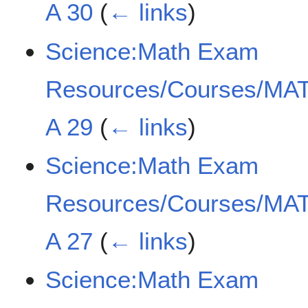
A 30
(
← links
)
Science:Math Exam
Resources/Courses/MAT
A 29
(
← links
)
Science:Math Exam
Resources/Courses/MAT
A 27
(
← links
)
Science:Math Exam