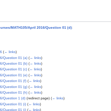
rses/MATH105/April 2016/Question 01 (d)
:
16
(
← links
)
/Question 01 (a)
(
← links
)
/Question 01 (b)
(
← links
)
/Question 01 (c)
(
← links
)
/Question 01 (e)
(
← links
)
/Question 01 (f)
(
← links
)
/Question 01 (g)
(
← links
)
/Question 01 (h)
(
← links
)
/Question 1 (d)
(redirect page)
(
← links
)
/Question 01 (i)
(
← links
)
/Question 01 (j)
(
← links
)