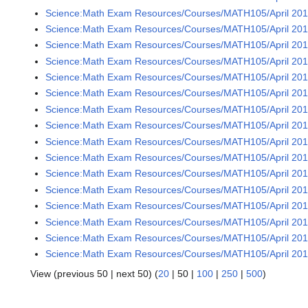
Science:Math Exam Resources/Courses/MATH105/April 2016
Science:Math Exam Resources/Courses/MATH105/April 2016
Science:Math Exam Resources/Courses/MATH105/April 201
Science:Math Exam Resources/Courses/MATH105/April 2016
Science:Math Exam Resources/Courses/MATH105/April 2016
Science:Math Exam Resources/Courses/MATH105/April 2016
Science:Math Exam Resources/Courses/MATH105/April 2016
Science:Math Exam Resources/Courses/MATH105/April 2016
Science:Math Exam Resources/Courses/MATH105/April 201
Science:Math Exam Resources/Courses/MATH105/April 2016
Science:Math Exam Resources/Courses/MATH105/April 2016
Science:Math Exam Resources/Courses/MATH105/April 2016
Science:Math Exam Resources/Courses/MATH105/April 2016
Science:Math Exam Resources/Courses/MATH105/April 2016
Science:Math Exam Resources/Courses/MATH105/April 2016
Science:Math Exam Resources/Courses/MATH105/April 201
View (
previous 50
|
next 50
) (
20
|
50
|
100
|
250
|
500
)