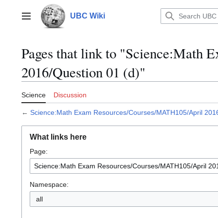
Jump
to
UBC Wiki
Main menu
content
Pages that link to "Science:Mat
2016/Question 01 (d)"
Science
Discussion
←
Science:Math Exam Resources/Courses/MATH105/April 2016
What links here
Page:
Namespace:
all