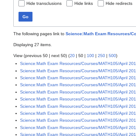
Hide transclusions
Hide links
Hide redirects
Go
The following pages link to
Science:Math Exam Resources/Cou
Displaying 27 items.
View (
previous 50
|
next 50
) (
20
|
50
|
100
|
250
|
500
)
Science:Math Exam Resources/Courses/MATH105/April 20
Science:Math Exam Resources/Courses/MATH105/April 2016
Science:Math Exam Resources/Courses/MATH105/April 2016
Science:Math Exam Resources/Courses/MATH105/April 2016
Science:Math Exam Resources/Courses/MATH105/April 2016
Science:Math Exam Resources/Courses/MATH105/April 2016
Science:Math Exam Resources/Courses/MATH105/April 2016
Science:Math Exam Resources/Courses/MATH105/April 2016
Science:Math Exam Resources/Courses/MATH105/April 2016
Science:Math Exam Resources/Courses/MATH105/April 2016
Science:Math Exam Resources/Courses/MATH105/April 2016