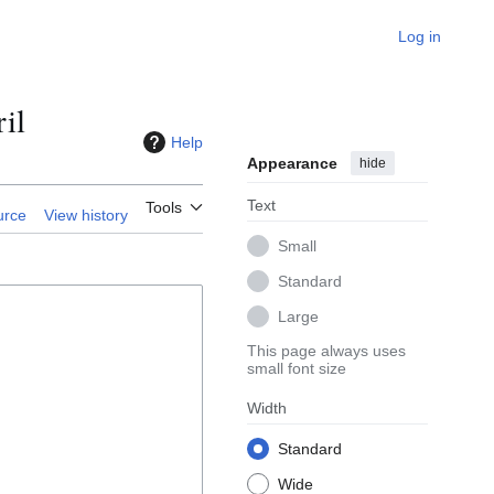
Log in
il
Help
Appearance
hide
Text
Tools
urce
View history
Small
Standard
Large
This page always uses
small font size
Width
Standard
Wide