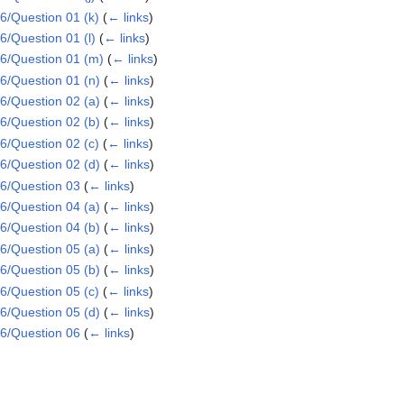
/Question 01 (k)
(
← links
)
/Question 01 (l)
(
← links
)
6/Question 01 (m)
(
← links
)
/Question 01 (n)
(
← links
)
/Question 02 (a)
(
← links
)
/Question 02 (b)
(
← links
)
/Question 02 (c)
(
← links
)
/Question 02 (d)
(
← links
)
6/Question 03
(
← links
)
/Question 04 (a)
(
← links
)
/Question 04 (b)
(
← links
)
/Question 05 (a)
(
← links
)
/Question 05 (b)
(
← links
)
/Question 05 (c)
(
← links
)
/Question 05 (d)
(
← links
)
6/Question 06
(
← links
)