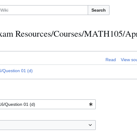
Search
h Exam Resources/Courses/MATH105/Apr
Read
View so
/Question 01 (d)