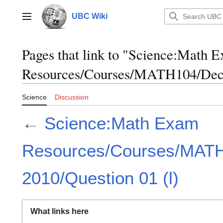
Jump
to
UBC Wiki
Main menu
content
Pages that link to "Science:Math 
Resources/Courses/MATH104/Dece
Science
Discussion
←
Science:Math Exam
Resources/Courses/MAT
2010/Question 01 (l)
What links here