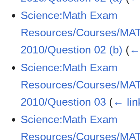
Science:Math Exam
Resources/Courses/MA
2010/Question 02 (b)
(
← 
Science:Math Exam
Resources/Courses/MA
2010/Question 03
(
← lin
Science:Math Exam
Resources/Courses/MA