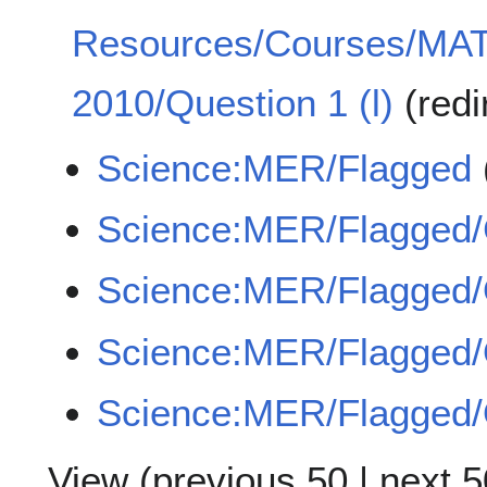
Resources/Courses/MA
2010/Question 1 (l)
(redi
Science:MER/Flagged
Science:MER/Flagged
Science:MER/Flagge
Science:MER/Flagged
Science:MER/Flagged
View (
previous 50
|
next 5