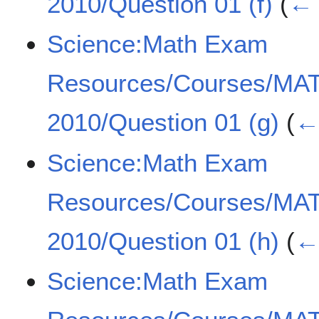
2010/Question 01 (f)
(
← 
Science:Math Exam
Resources/Courses/MA
2010/Question 01 (g)
(
← 
Science:Math Exam
Resources/Courses/MA
2010/Question 01 (h)
(
← 
Science:Math Exam