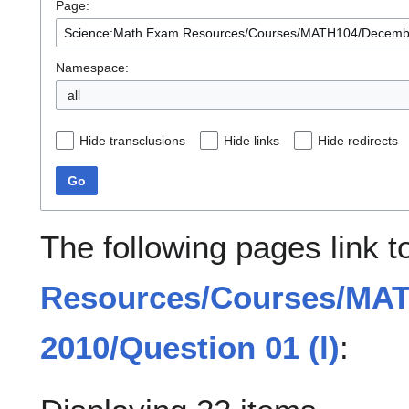
Page:
Namespace:
all
Hide transclusions
Hide links
Hide redirects
Go
The following pages link 
Resources/Courses/MA
2010/Question 01 (l)
: