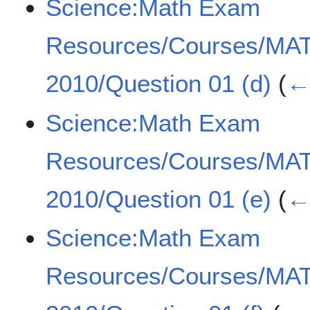
Science:Math Exam
Resources/Courses/MA
2010/Question 01 (d)
(
← 
Science:Math Exam
Resources/Courses/MA
2010/Question 01 (e)
(
← 
Science:Math Exam
Resources/Courses/MA