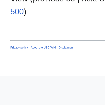
500
)
Privacy policy
About the UBC Wiki
Disclaimers