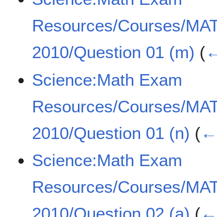
Resources/Courses/MA
2010/Question 01 (m)
(
←
Science:Math Exam
Resources/Courses/MA
2010/Question 01 (n)
(
← 
Science:Math Exam
Resources/Courses/MA
2010/Question 02 (a)
(
← 