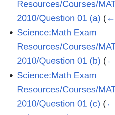
Resources/Courses/MA
2010/Question 01 (a)
(
← 
Science:Math Exam
Resources/Courses/MA
2010/Question 01 (b)
(
← 
Science:Math Exam
Resources/Courses/MA
2010/Question 01 (c)
(
← 