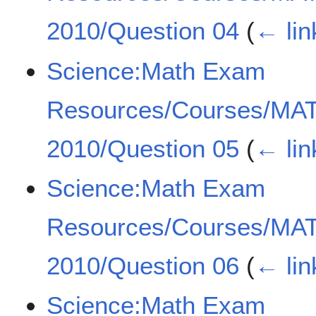
2010/Question 04
(
← lin
Science:Math Exam
Resources/Courses/MA
2010/Question 05
(
← lin
Science:Math Exam
Resources/Courses/MA
2010/Question 06
(
← lin
Science:Math Exam