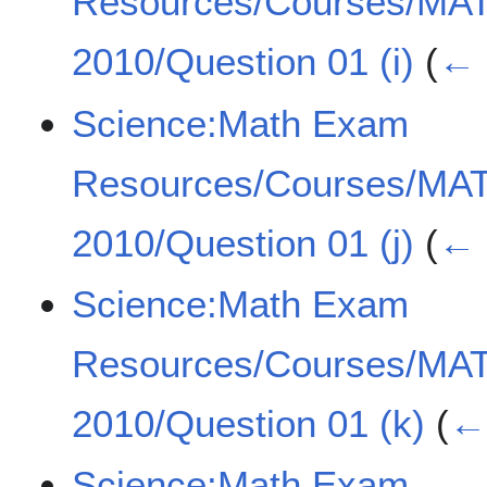
Resources/Courses/MA
2010/Question 01 (i)
(
← 
Science:Math Exam
Resources/Courses/MA
2010/Question 01 (j)
(
← 
Science:Math Exam
Resources/Courses/MA
2010/Question 01 (k)
(
← 
Science:Math Exam