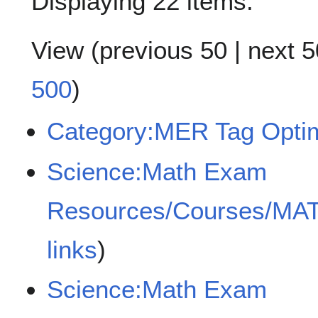
Displaying 22 items.
View (
previous 50
|
next 5
500
)
Category:MER Tag Optim
Science:Math Exam
Resources/Courses/MA
links
)
Science:Math Exam