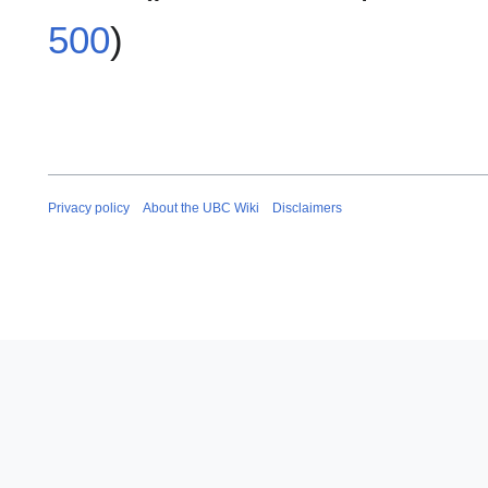
500
)
Privacy policy
About the UBC Wiki
Disclaimers