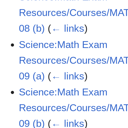
Resources/Courses/MAT
08 (b)
(
← links
)
Science:Math Exam
Resources/Courses/MAT
09 (a)
(
← links
)
Science:Math Exam
Resources/Courses/MAT
09 (b)
(
← links
)