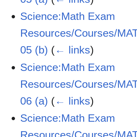
Science:Math Exam
Resources/Courses/MAT
05 (b)
(
← links
)
Science:Math Exam
Resources/Courses/MAT
06 (a)
(
← links
)
Science:Math Exam
Resources/Courses/MAT