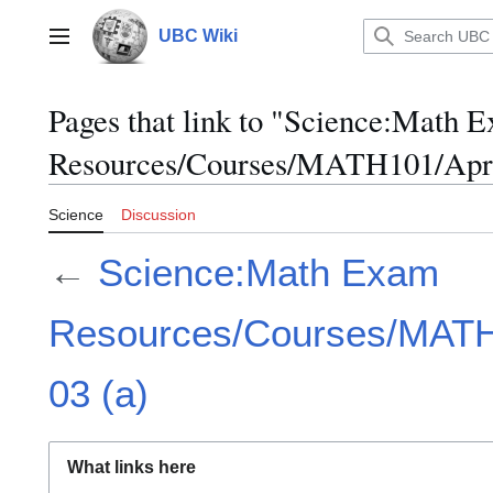
Jump
to
UBC Wiki
Main menu
content
Pages that link to "Science:Math 
Resources/Courses/MATH101/April
Science
Discussion
←
Science:Math Exam
Resources/Courses/MATH1
03 (a)
What links here