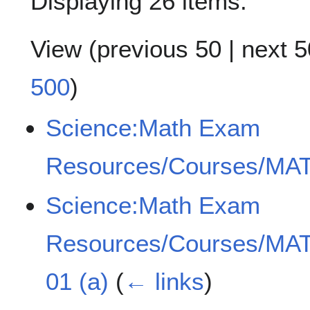
Displaying 26 items.
View (
previous 50
|
next 5
500
)
Science:Math Exam
Resources/Courses/MAT
Science:Math Exam
Resources/Courses/MAT
01 (a)
(
← links
)