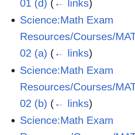
01 (d)
(
← links
)
Science:Math Exam
Resources/Courses/MAT
02 (a)
(
← links
)
Science:Math Exam
Resources/Courses/MAT
02 (b)
(
← links
)
Science:Math Exam