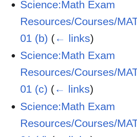
Science:Math Exam
Resources/Courses/MAT
01 (b)
(
← links
)
Science:Math Exam
Resources/Courses/MAT
01 (c)
(
← links
)
Science:Math Exam
Resources/Courses/MAT