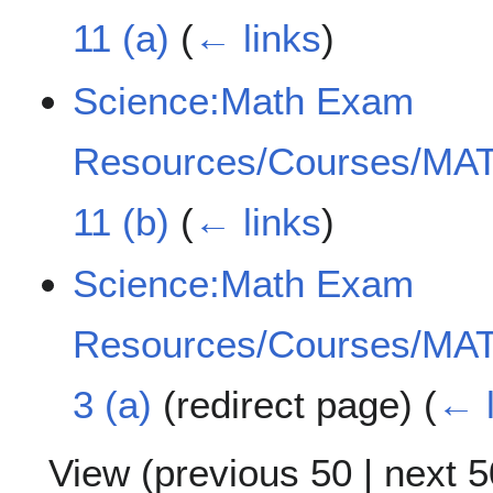
11 (a)
(
← links
)
Science:Math Exam
Resources/Courses/MAT
11 (b)
(
← links
)
Science:Math Exam
Resources/Courses/MAT
3 (a)
(redirect page)
(
← l
View (
previous 50
|
next 5