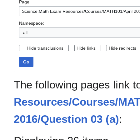
Page:
Namespace:
all
Hide transclusions
Hide links
Hide redirects
Go
The following pages link 
Resources/Courses/MAT
2016/Question 03 (a)
: