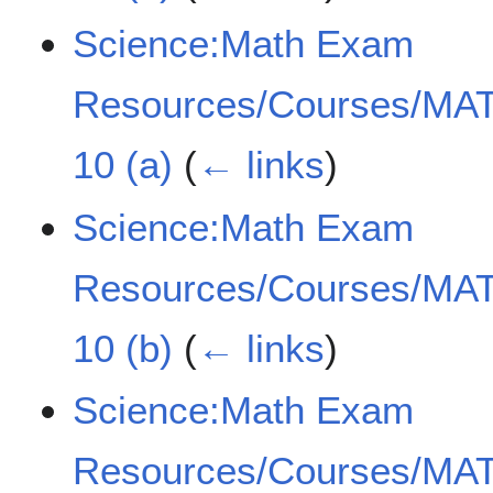
Science:Math Exam
Resources/Courses/MAT
10 (a)
(
← links
)
Science:Math Exam
Resources/Courses/MAT
10 (b)
(
← links
)
Science:Math Exam
Resources/Courses/MAT