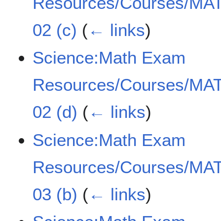
Resources/Courses/MAT
02 (c)
(
← links
)
Science:Math Exam
Resources/Courses/MAT
02 (d)
(
← links
)
Science:Math Exam
Resources/Courses/MAT
03 (b)
(
← links
)