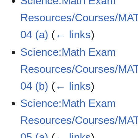
Science:Math Exam
Resources/Courses/MAT
04 (a)
(
← links
)
Science:Math Exam
Resources/Courses/MAT
04 (b)
(
← links
)
Science:Math Exam
Resources/Courses/MAT
05 (a)
(
← links
)