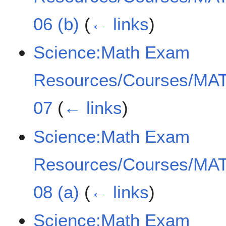
06 (b)
(
← links
)
Science:Math Exam
Resources/Courses/MAT
07
(
← links
)
Science:Math Exam
Resources/Courses/MAT
08 (a)
(
← links
)
Science:Math Exam