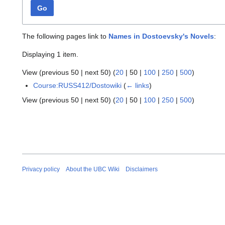
Go
The following pages link to
Names in Dostoevsky's Novels
:
Displaying 1 item.
View (
previous 50
|
next 50
) (
20
|
50
|
100
|
250
|
500
)
Course:RUSS412/Dostowiki
(
← links
)
View (
previous 50
|
next 50
) (
20
|
50
|
100
|
250
|
500
)
Privacy policy
About the UBC Wiki
Disclaimers