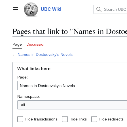
Jump
to
UBC Wiki
Main menu
content
Pages that link to "Names in Dosto
Page
Discussion
←
Names in Dostoevsky's Novels
What links here
Page:
Namespace:
all
Hide transclusions
Hide links
Hide redirects