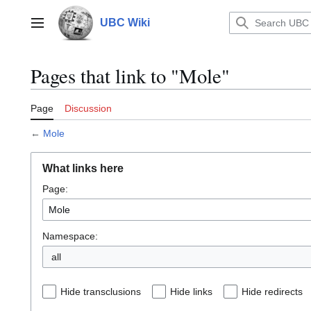
Jump
to
UBC Wiki
Main menu
content
Pages that link to "Mole"
Page
Discussion
←
Mole
What links here
Page:
Namespace:
all
Hide transclusions
Hide links
Hide redirects