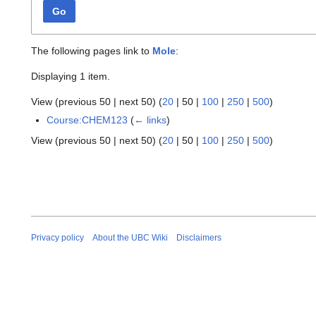
Go
The following pages link to
Mole
:
Displaying 1 item.
View (
previous 50
|
next 50
) (
20
|
50
|
100
|
250
|
500
)
Course:CHEM123
(
← links
)
View (
previous 50
|
next 50
) (
20
|
50
|
100
|
250
|
500
)
Privacy policy
About the UBC Wiki
Disclaimers