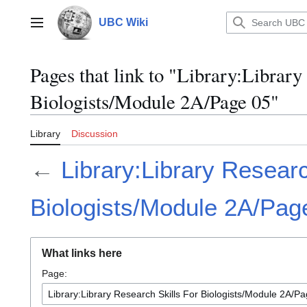
Jump
to
UBC Wiki
Main menu
content
Pages that link to "Library:Library
Biologists/Module 2A/Page 05"
Library
Discussion
←
Library:Library Researc
Biologists/Module 2A/Pag
What links here
Page: