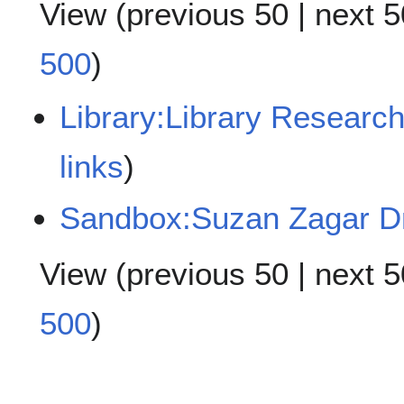
View (
previous 50
|
next 5
500
)
Library:Library Research 
links
)
Sandbox:Suzan Zagar Dr
View (
previous 50
|
next 5
500
)