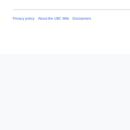
Privacy policy
About the UBC Wiki
Disclaimers