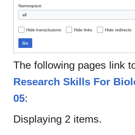
Namespace:
all
Hide transclusions
Hide links
Hide redirects
Go
The following pages link 
Research Skills For Bio
05
:
Displaying 2 items.