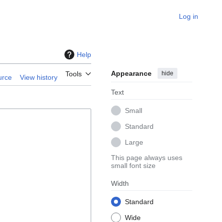
Log in
Help
Appearance
hide
Tools
urce
View history
Text
Small
Standard
Large
This page always uses
small font size
Width
Standard
Wide