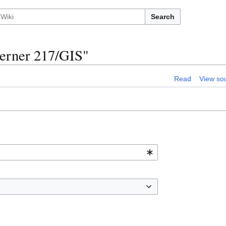
Search
oerner 217/GIS"
Read
View so