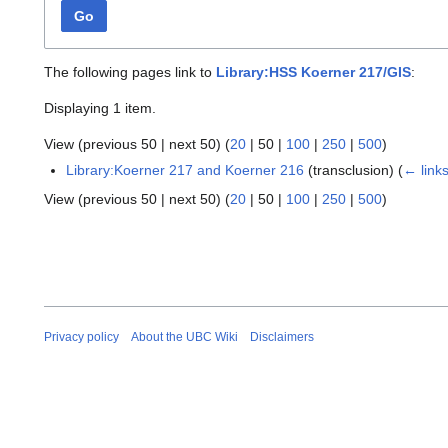
Go
The following pages link to
Library:HSS Koerner 217/GIS
:
Displaying 1 item.
View (
previous 50
|
next 50
) (
20
|
50
|
100
|
250
|
500
)
Library:Koerner 217 and Koerner 216
(transclusion)
(
← link
View (
previous 50
|
next 50
) (
20
|
50
|
100
|
250
|
500
)
Privacy policy
About the UBC Wiki
Disclaimers