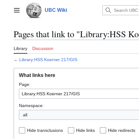
Jump
to
UBC Wiki
Main menu
content
Pages that link to "Library:HSS K
Library
Discussion
←
Library:HSS Koerner 217/GIS
What links here
Page:
Namespace:
all
Hide transclusions
Hide links
Hide redirects