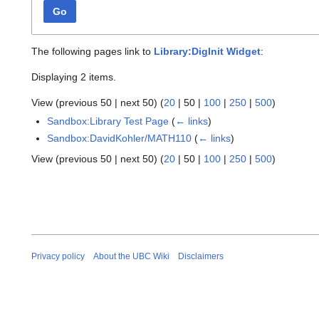
Go
The following pages link to
Library:DigInit Widget
:
Displaying 2 items.
View (
previous 50
|
next 50
) (
20
|
50
|
100
|
250
|
500
)
Sandbox:Library Test Page
(
← links
)
Sandbox:DavidKohler/MATH110
(
← links
)
View (
previous 50
|
next 50
) (
20
|
50
|
100
|
250
|
500
)
Privacy policy
About the UBC Wiki
Disclaimers