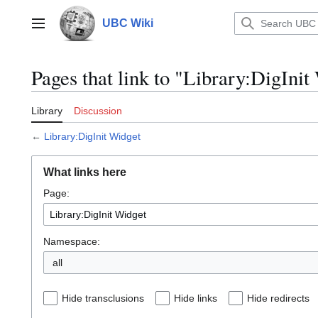
Jump
to
UBC Wiki
Main menu
content
Pages that link to "Library:DigInit
Library
Discussion
←
Library:DigInit Widget
What links here
Page:
Namespace:
all
Hide transclusions
Hide links
Hide redirects