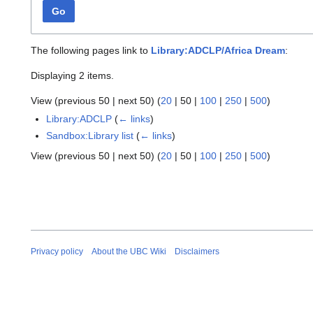
Go
The following pages link to
Library:ADCLP/Africa Dream
:
Displaying 2 items.
View (
previous 50
|
next 50
) (
20
|
50
|
100
|
250
|
500
)
Library:ADCLP
(
← links
)
Sandbox:Library list
(
← links
)
View (
previous 50
|
next 50
) (
20
|
50
|
100
|
250
|
500
)
Privacy policy
About the UBC Wiki
Disclaimers