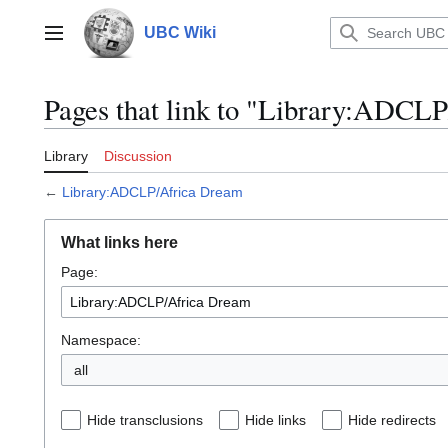
Jump
to
UBC Wiki
Main menu
content
Pages that link to "Library:ADCL
Library
Discussion
←
Library:ADCLP/Africa Dream
What links here
Page:
Namespace:
all
Hide transclusions
Hide links
Hide redirects