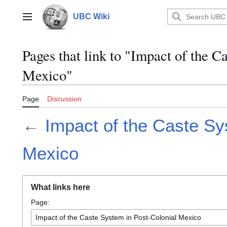
Jump
to
UBC Wiki
Main menu
content
Pages that link to "Impact of the C
Mexico"
Page
Discussion
←
Impact of the Caste Sy
Mexico
What links here
Page: