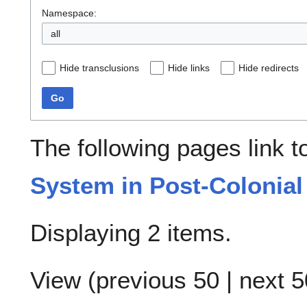
Namespace:
all
Hide transclusions
Hide links
Hide redirects
Go
The following pages link 
System in Post-Colonial
Displaying 2 items.
View (
previous 50
|
next 5