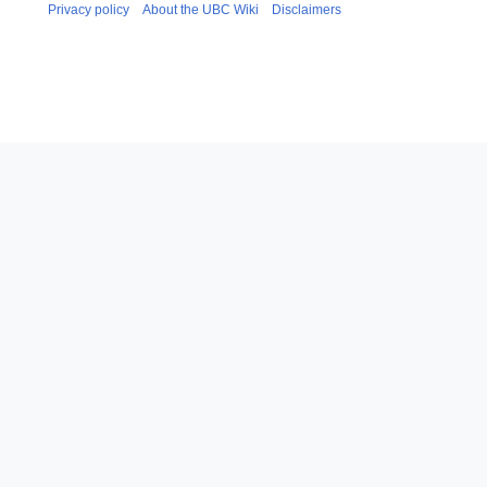
Privacy policy
About the UBC Wiki
Disclaimers