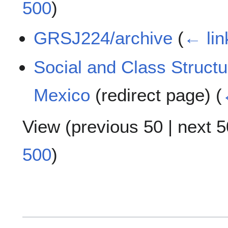
500
)
GRSJ224/archive
(
← lin
Social and Class Structu
Mexico
(redirect page)
(
View (
previous 50
|
next 5
500
)