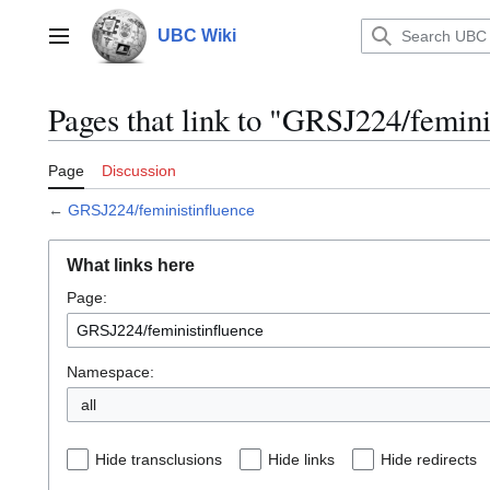
Jump
to
UBC Wiki
Main menu
content
Pages that link to "GRSJ224/femini
Page
Discussion
←
GRSJ224/feministinfluence
What links here
Page:
Namespace:
all
Hide transclusions
Hide links
Hide redirects