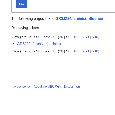
Go
The following pages link to
GRSJ224/feministinfluence
:
Displaying 1 item.
View (
previous 50
|
next 50
) (
20
|
50
|
100
|
250
|
500
)
GRSJ224/archive
(
← links
)
View (
previous 50
|
next 50
) (
20
|
50
|
100
|
250
|
500
)
Privacy policy
About the UBC Wiki
Disclaimers