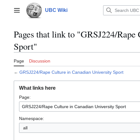
Jump
to
UBC Wiki
Main menu
content
Pages that link to "GRSJ224/Rape 
Sport"
Page
Discussion
←
GRSJ224/Rape Culture in Canadian University Sport
What links here
Page:
Namespace:
all