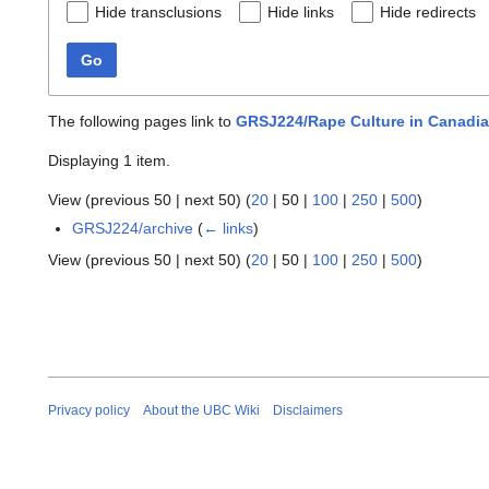
Hide transclusions
Hide links
Hide redirects
Go
The following pages link to
GRSJ224/Rape Culture in Canadian
Displaying 1 item.
View (
previous 50
|
next 50
) (
20
|
50
|
100
|
250
|
500
)
GRSJ224/archive
(
← links
)
View (
previous 50
|
next 50
) (
20
|
50
|
100
|
250
|
500
)
Privacy policy
About the UBC Wiki
Disclaimers