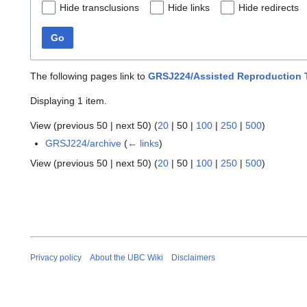
Hide transclusions
Hide links
Hide redirects
Go
The following pages link to
GRSJ224/Assisted Reproduction 
Displaying 1 item.
View (
previous 50
|
next 50
) (
20
|
50
|
100
|
250
|
500
)
GRSJ224/archive
(
← links
)
View (
previous 50
|
next 50
) (
20
|
50
|
100
|
250
|
500
)
Privacy policy
About the UBC Wiki
Disclaimers