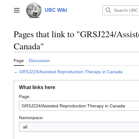
Jump
to
UBC Wiki
Main menu
content
Pages that link to "GRSJ224/Assis
Canada"
Page
Discussion
←
GRSJ224/Assisted Reproduction Therapy in Canada
What links here
Page:
Namespace:
all