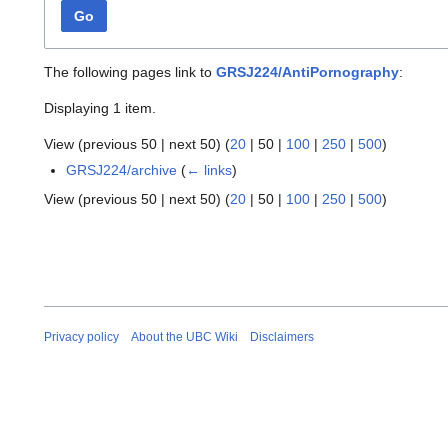
Go
The following pages link to
GRSJ224/AntiPornography
:
Displaying 1 item.
View (
previous 50
|
next 50
) (
20
|
50
|
100
|
250
|
500
)
GRSJ224/archive
(
← links
)
View (
previous 50
|
next 50
) (
20
|
50
|
100
|
250
|
500
)
Privacy policy
About the UBC Wiki
Disclaimers