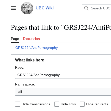
Jump
to
UBC Wiki
Main menu
content
Pages that link to "GRSJ224/Anti
Page
Discussion
←
GRSJ224/AntiPornography
What links here
Page:
Namespace:
all
Hide transclusions
Hide links
Hide redirects