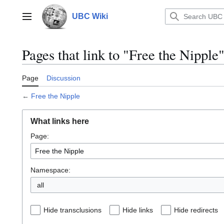
Jump
to
UBC Wiki
Main menu
content
Pages that link to "Free the Nipple
Page
Discussion
←
Free the Nipple
What links here
Page:
Namespace:
all
Hide transclusions
Hide links
Hide redirects