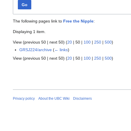
Go
The following pages link to
Free the Nipple
:
Displaying 1 item.
View (
previous 50
|
next 50
) (
20
|
50
|
100
|
250
|
500
)
GRSJ224/archive
(
← links
)
View (
previous 50
|
next 50
) (
20
|
50
|
100
|
250
|
500
)
Privacy policy
About the UBC Wiki
Disclaimers