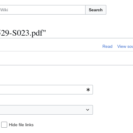
Search
529-S023.pdf"
Read
View so
Hide file links