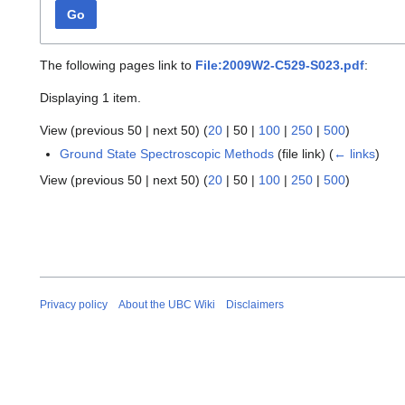
Go
The following pages link to
File:2009W2-C529-S023.pdf
:
Displaying 1 item.
View (
previous 50
|
next 50
) (
20
|
50
|
100
|
250
|
500
)
Ground State Spectroscopic Methods
(file link)
(
← links
)
View (
previous 50
|
next 50
) (
20
|
50
|
100
|
250
|
500
)
Privacy policy
About the UBC Wiki
Disclaimers