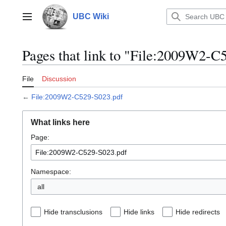
Jump
to
UBC Wiki
Main menu
content
Pages that link to "File:2009W2-C
File
Discussion
←
File:2009W2-C529-S023.pdf
What links here
Page:
Namespace:
all
Hide transclusions
Hide links
Hide redirects