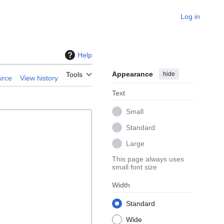
Log in
Help
Appearance
hide
Tools
urce
View history
Text
Small
Standard
Large
This page always uses
small font size
Width
Standard
Wide