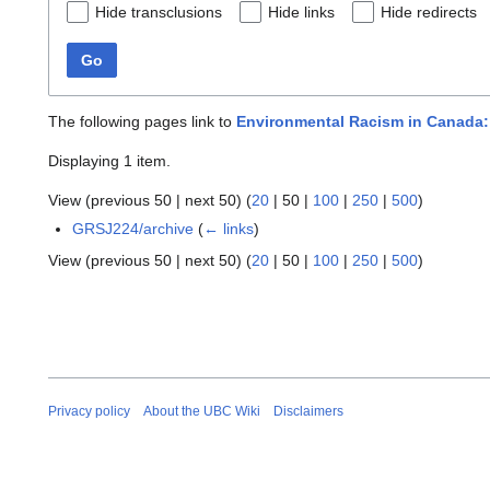
Hide transclusions
Hide links
Hide redirects
Go
The following pages link to
Environmental Racism in Canada:
Displaying 1 item.
View (
previous 50
|
next 50
) (
20
|
50
|
100
|
250
|
500
)
GRSJ224/archive
(
← links
)
View (
previous 50
|
next 50
) (
20
|
50
|
100
|
250
|
500
)
Privacy policy
About the UBC Wiki
Disclaimers