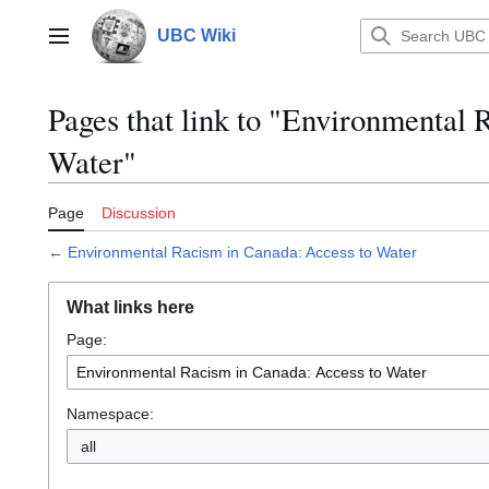
Jump
to
UBC Wiki
Main menu
content
Pages that link to "Environmental 
Water"
Page
Discussion
←
Environmental Racism in Canada: Access to Water
What links here
Page:
Namespace:
all