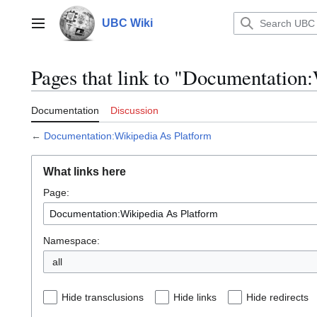
Jump
to
UBC Wiki
Main menu
content
Pages that link to "Documentation
Documentation
Discussion
←
Documentation:Wikipedia As Platform
What links here
Page:
Namespace:
all
Hide transclusions
Hide links
Hide redirects