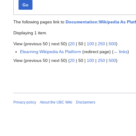
Go
The following pages link to
Documentation:Wikipedia As Plat
Displaying 1 item.
View (
previous 50
|
next 50
) (
20
|
50
|
100
|
250
|
500
)
Elearning:Wikipedia As Platform
(redirect page)
(
← links
)
View (
previous 50
|
next 50
) (
20
|
50
|
100
|
250
|
500
)
Privacy policy
About the UBC Wiki
Disclaimers